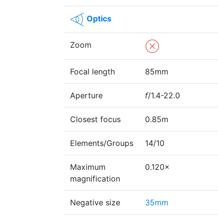
Optics
Zoom
Focal length
85mm
Aperture
f
/1.4-22.0
Closest focus
0.85m
Elements/Groups
14/10
Maximum
0.120×
magnification
Negative size
35mm