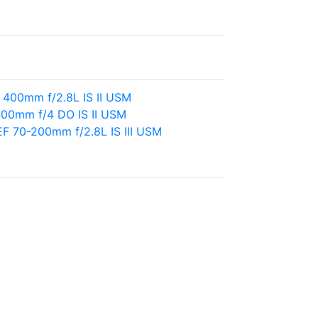
 400mm f/2.8L IS II USM
00mm f/4 DO IS II USM
F 70-200mm f/2.8L IS III USM