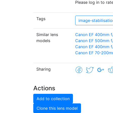
Please log in to rate
Tags
image-stabilisatio
Similar lens
Canon EF 400mm f
models
Canon EF 500mm f/
Canon EF 400mm f/2
Canon EF 70-200mm
Sharing
Actions
Add to collection
Clone this lens model