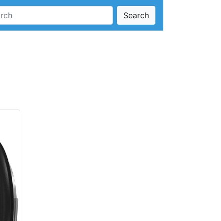
Search