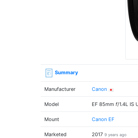
Summary
Manufacturer
Canon
Model
EF 85mm
f
/1.4L IS
Mount
Canon EF
Marketed
2017
9 years ago