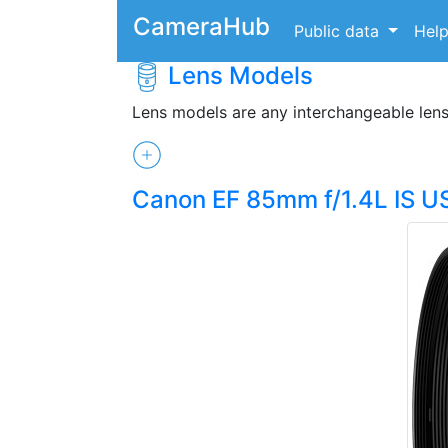
CameraHub
Public data
Hel
Lens Models
Lens models are any interchangeable len
Canon EF 85mm f/1.4L IS 