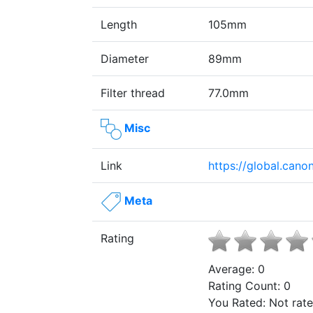
Length
105mm
Diameter
89mm
Filter thread
77.0mm
Misc
Link
https://global.can
Meta
Rating
Average:
0
Rating Count:
0
You Rated:
Not rat