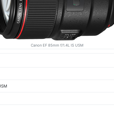
Canon EF 85mm f/1.4L IS USM
 USM