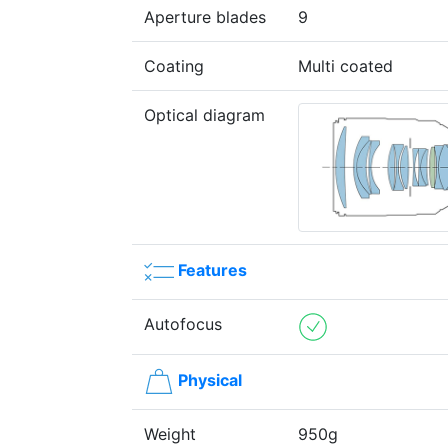
Aperture blades
9
Coating
Multi coated
Optical diagram
Features
Autofocus
Physical
Weight
950g