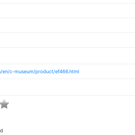
on/en/c-museum/product/ef466.html
ed