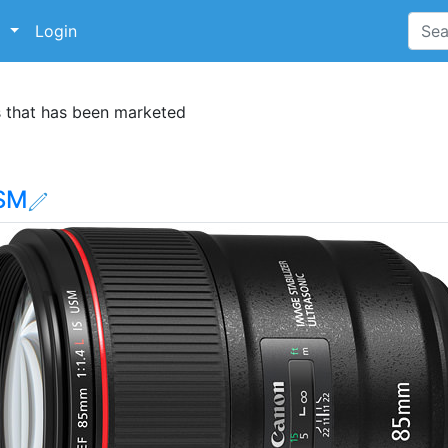
p
Login
s that has been marketed
USM