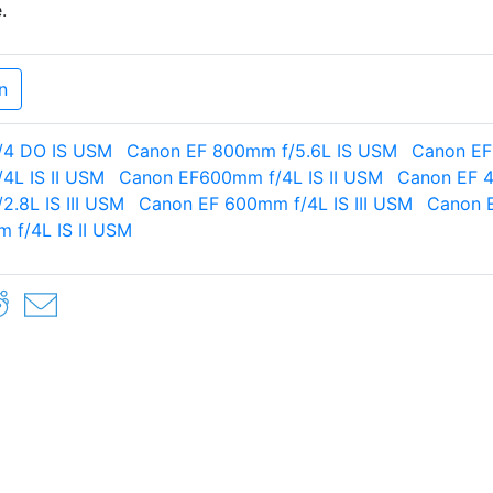
.
n
/4 DO IS USM
Canon EF 800mm f/5.6L IS USM
Canon EF
4L IS II USM
Canon EF600mm f/4L IS II USM
Canon EF 4
.8L IS III USM
Canon EF 600mm f/4L IS III USM
Canon E
 f/4L IS II USM