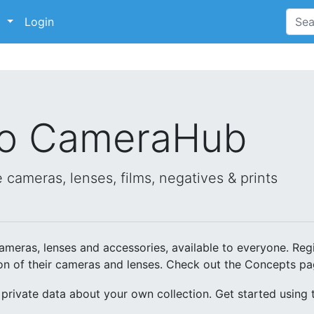
p
Login
to CameraHub
 cameras, lenses, films, negatives & prints
meras, lenses and accessories, available to everyone. Regi
ion of their cameras and lenses. Check out the Concepts pa
 private data about your own collection. Get started using