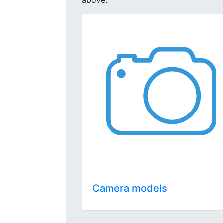
above.
Camera models