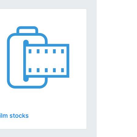
ilm stocks