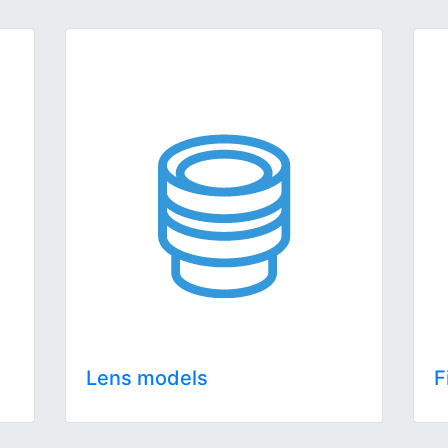
Lens models
F