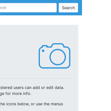
Search
stered users can add or edit data.
ge for more info.
 the icons below, or use the menus