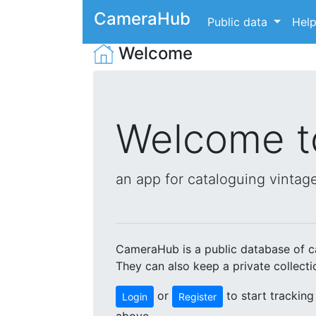
CameraHub
Public data
Hel
Welcome
Welcome 
an app for cataloguing vintage
CameraHub is a public database of ca
They can also keep a private collect
or
to start tracking
Login
Register