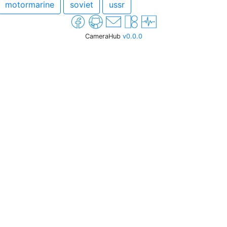
motormarine
soviet
ussr
CameraHub
v0.0.0