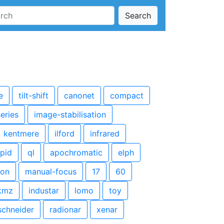
Search
e
tilt-shift
canonet
compact
series
image-stabilisation
kentmere
ilford
infrared
apid
ql
apochromatic
elph
kon
manual-focus
17
60
kmz
industar
lomo
toy
schneider
radionar
xenar