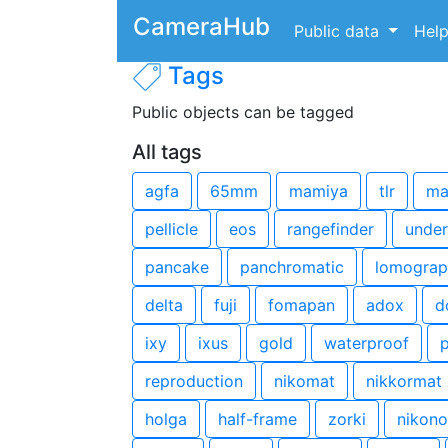
CameraHub
Public data
Hel
Tags
Public objects can be tagged
All tags
agfa
65mm
mamiya
tlr
ma
pellicle
eos
rangefinder
under
pancake
panchromatic
lomograp
delta
fuji
fomapan
adox
d
ixy
ixus
gold
waterproof
p
reproduction
nikomat
nikkormat
holga
half-frame
zorki
nikono