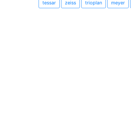
tessar
zeiss
trioplan
meyer