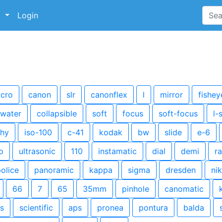
p
Login
cro
canon
slr
canonflex
l
mirror
fishey
water
collapsible
soft
focus
soft-focus
l-
hy
iso-100
c-41
kodak
bw
slide
e-6
o
ultrasonic
110
instamatic
dial
demi
r
olice
panoramic
kappa
sigma
dresden
ni
66
7
65
35mm
pinhole
canomatic
s
scientific
aps
pronea
pontura
balda