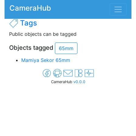
CameraHub
Tags
Public objects can be tagged
Objects tagged
65mm
Mamiya Sekor 65mm
CameraHub
v0.0.0