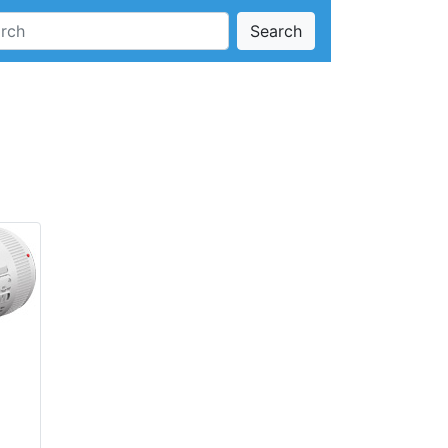
Search