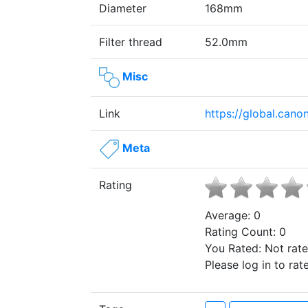
Diameter
168mm
Filter thread
52.0mm
Misc
Link
https://global.can
Meta
Rating
Average:
0
Rating Count:
0
You Rated:
Not rat
Please log in to rate