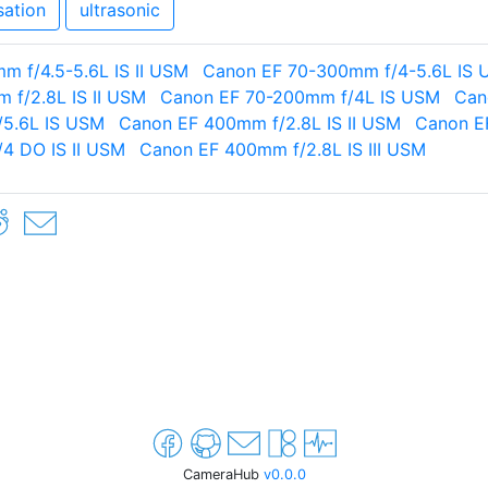
sation
ultrasonic
 f/4.5-5.6L IS II USM
Canon EF 70-300mm f/4-5.6L IS
 f/2.8L IS II USM
Canon EF 70-200mm f/4L IS USM
Can
5.6L IS USM
Canon EF 400mm f/2.8L IS II USM
Canon E
4 DO IS II USM
Canon EF 400mm f/2.8L IS III USM
CameraHub
v0.0.0