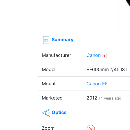
Summary
Manufacturer
Canon
Model
EF600mm
f
/4L IS I
Mount
Canon EF
Marketed
2012
14 years ago
Optics
Zoom