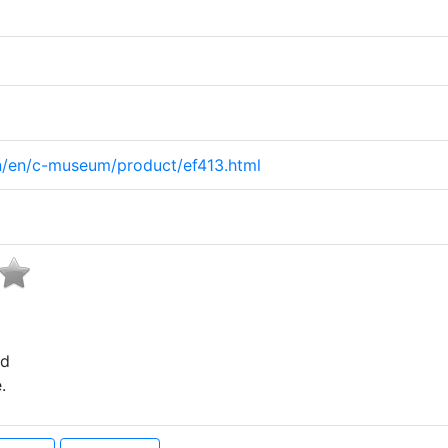
on/en/c-museum/product/ef413.html
ed
.