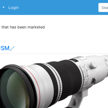
p
Login
s that has been marketed
 USM