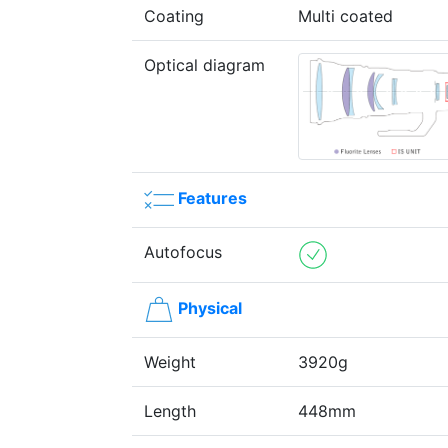
Coating
Multi coated
Optical diagram
Features
Autofocus
Physical
Weight
3920g
Length
448mm