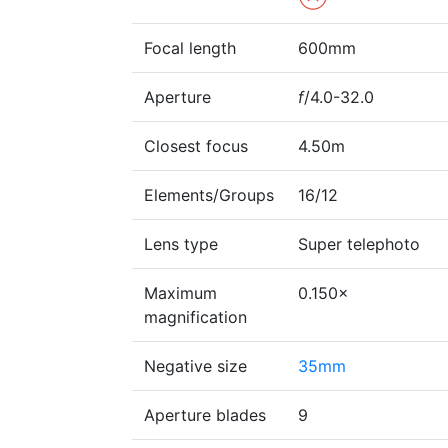
Focal length
600mm
Aperture
f
/4.0-32.0
Closest focus
4.50m
Elements/Groups
16/12
Lens type
Super telephoto
Maximum
0.150×
magnification
Negative size
35mm
Aperture blades
9