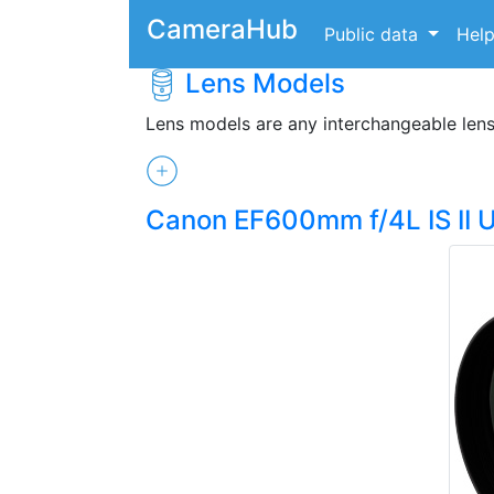
CameraHub
Public data
Hel
Lens Models
Lens models are any interchangeable len
Canon EF600mm f/4L IS II