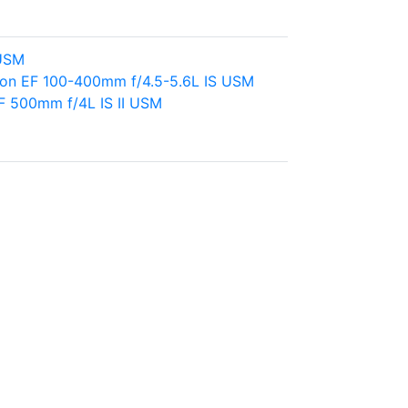
 USM
on EF 100-400mm f/4.5-5.6L IS USM
F 500mm f/4L IS II USM