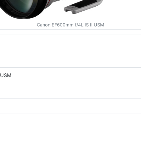
Canon EF600mm f/4L IS II USM
I USM