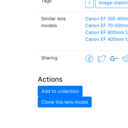
Tags
l
image-stabili
Similar lens
Canon EF 100-400mm
models
Canon EF 70-200mm
Canon EF 800mm f/
Canon EF 400mm f/
Sharing
Actions
Add to collection
Clone this lens model