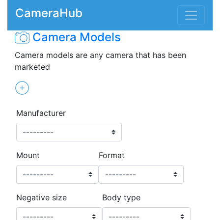
CameraHub
Camera Models
Camera models are any camera that has been
marketed
Manufacturer
Mount
Format
Negative size
Body type