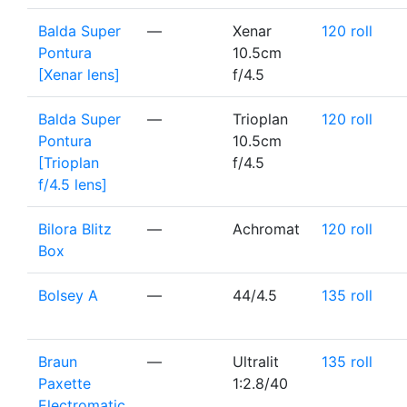
Balda Super
—
Xenar
120 roll
Pontura
10.5cm
[Xenar lens]
f/4.5
Balda Super
—
Trioplan
120 roll
Pontura
10.5cm
[Trioplan
f/4.5
f/4.5 lens]
Bilora Blitz
—
Achromat
120 roll
Box
Bolsey A
—
44/4.5
135 roll
Braun
—
Ultralit
135 roll
Paxette
1:2.8/40
Electromatic