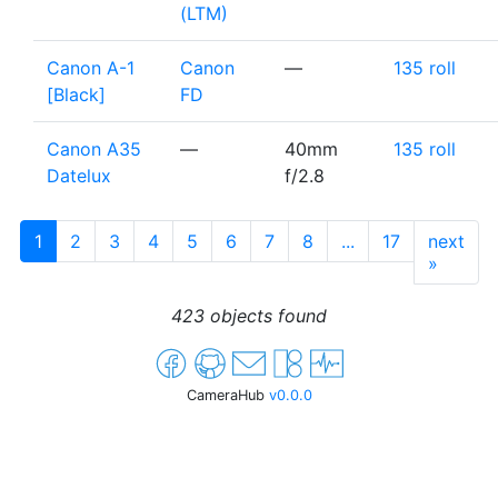
(LTM)
Canon A-1
Canon
—
135 roll
[Black]
FD
Canon A35
—
40mm
135 roll
Datelux
f/2.8
1
2
3
4
5
6
7
8
...
17
next
»
423 objects found
CameraHub
v0.0.0