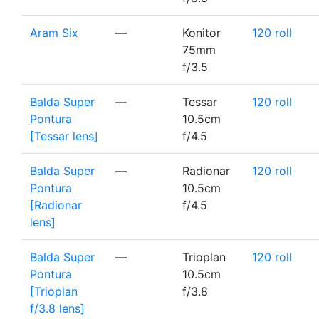
Aram Six
—
Konitor
120 roll
75mm
f/3.5
Balda Super
—
Tessar
120 roll
Pontura
10.5cm
[Tessar lens]
f/4.5
Balda Super
—
Radionar
120 roll
Pontura
10.5cm
[Radionar
f/4.5
lens]
Balda Super
—
Trioplan
120 roll
Pontura
10.5cm
[Trioplan
f/3.8
f/3.8 lens]