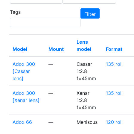
Tags
Lens
Model
Mount
model
Format
Adox 300
—
Cassar
135 roll
[Cassar
1:2.8
lens]
f=45mm
Adox 300
—
Xenar
135 roll
[Xenar lens]
1:2.8
f=45mm
Adox 66
—
Meniscus
120 roll