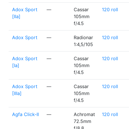
Adox Sport
—
Cassar
120 roll
[IIa]
105mm
f/4.5
Adox Sport
—
Radionar
120 roll
1:4,5/105
Adox Sport
—
Cassar
120 roll
[Ia]
105mm
f/4.5
Adox Sport
—
Cassar
120 roll
[IIIa]
105mm
f/4.5
Agfa Click-II
—
Achromat
120 roll
72.5mm
f/8.8