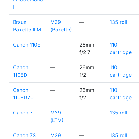
II
Braun
M39
—
135 roll
Paxette II M
(Paxette)
Canon 110E
—
26mm
110
f/2.7
cartridge
Canon
—
26mm
110
110ED
f/2
cartridge
Canon
—
26mm
110
110ED20
f/2
cartridge
Canon 7
M39
—
135 roll
(LTM)
Canon 7S
M39
—
135 roll