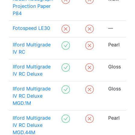
Projection Paper
P84
Fotospeed LE30
—
Ilford Multigrade
Pearl
IV RC
Ilford Multigrade
Gloss
IV RC Deluxe
Ilford Multigrade
Gloss
IV RC Deluxe
MGD.1M
Ilford Multigrade
Pearl
IV RC Deluxe
MGD.44M