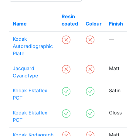
Resin
Name
coated
Colour
Finish
Kodak
—
Autoradiographic
Plate
Jacquard
Matt
Cyanotype
Kodak Ektaflex
Satin
PCT
Kodak Ektaflex
Gloss
PCT
Kodak Kodagraph
Matt