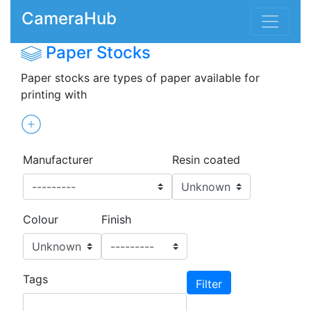
CameraHub
Paper Stocks
Paper stocks are types of paper available for
printing with
Manufacturer
Resin coated
Colour
Finish
Tags