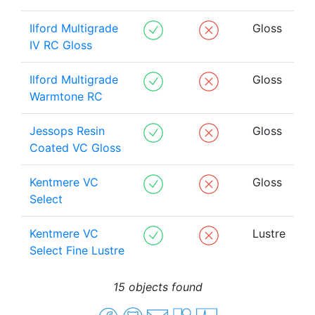
Ilford Multigrade
Gloss
IV RC Gloss
Ilford Multigrade
Gloss
Warmtone RC
Jessops Resin
Gloss
Coated VC Gloss
Kentmere VC
Gloss
Select
Kentmere VC
Lustre
Select Fine Lustre
15 objects found