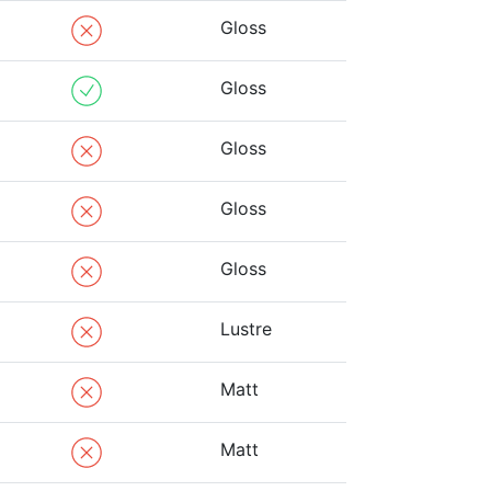
Gloss
Gloss
Gloss
Gloss
Gloss
Lustre
Matt
Matt