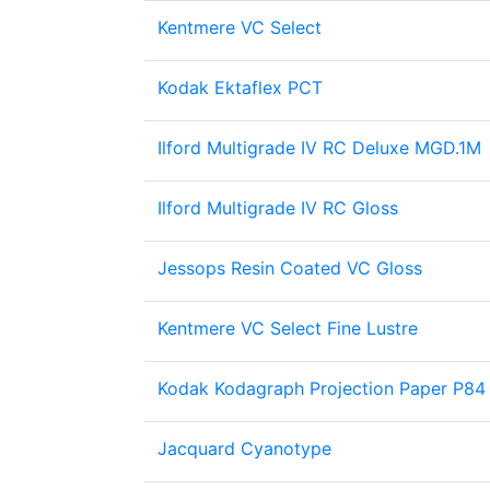
Kentmere VC Select
Kodak Ektaflex PCT
Ilford Multigrade IV RC Deluxe MGD.1M
Ilford Multigrade IV RC Gloss
Jessops Resin Coated VC Gloss
Kentmere VC Select Fine Lustre
Kodak Kodagraph Projection Paper P84
Jacquard Cyanotype