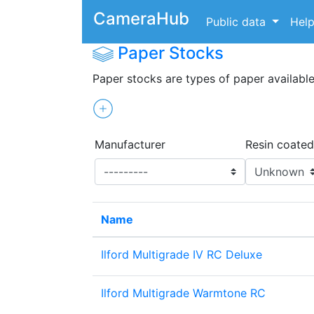
CameraHub
Public data
Hel
Paper Stocks
Paper stocks are types of paper available
Manufacturer
Resin coated
Name
Ilford Multigrade IV RC Deluxe
Ilford Multigrade Warmtone RC