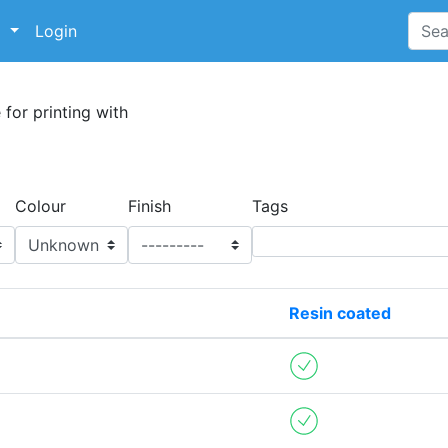
p
Login
 for printing with
Colour
Finish
Tags
Resin coated