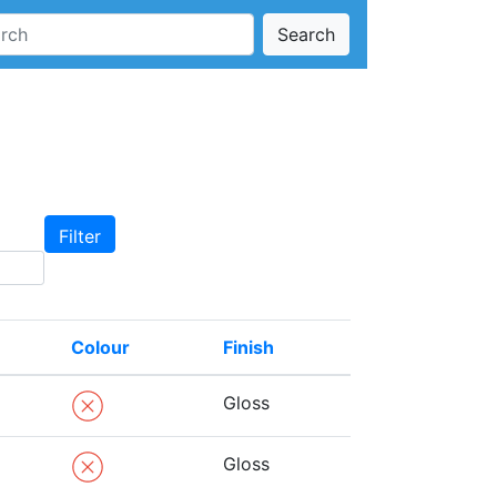
Search
Colour
Finish
Gloss
Gloss