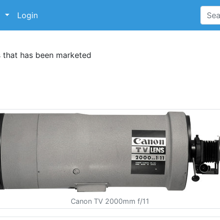
p
Login
s that has been marketed
Canon TV 2000mm f/11