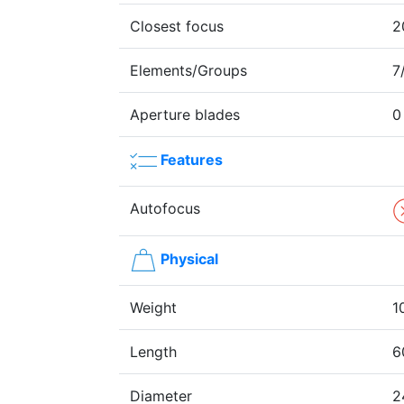
Closest focus
2
Elements/Groups
7
Aperture blades
0
Features
Autofocus
Physical
Weight
1
Length
6
Diameter
2