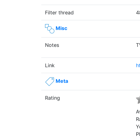
Filter thread
4
Misc
Notes
T
Link
h
Meta
Rating
A
R
Y
P