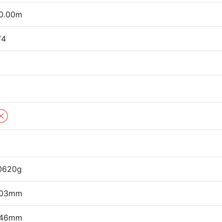
0.00m
/4
0620g
03mm
46mm