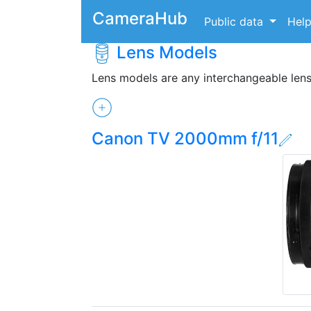
CameraHub
Public data
Hel
Lens Models
Lens models are any interchangeable len
Canon TV 2000mm f/11