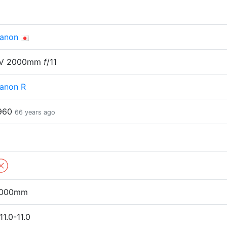
anon
V 2000mm
f
/11
anon R
960
66 years ago
000mm
11.0-11.0