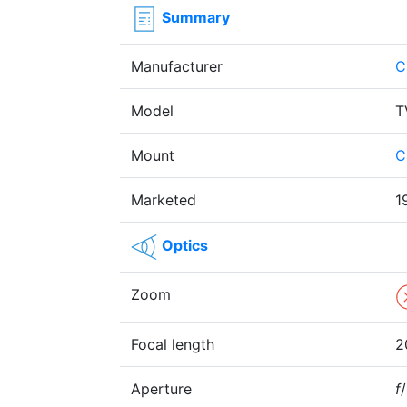
Summary
Manufacturer
C
Model
T
Mount
C
Marketed
1
Optics
Zoom
Focal length
2
Aperture
f
/