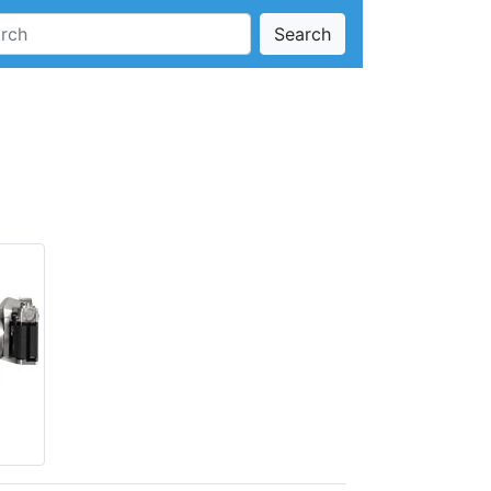
Search