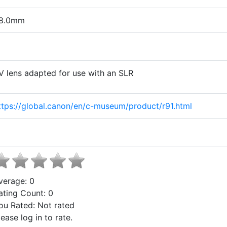
8.0mm
V lens adapted for use with an SLR
ttps://global.canon/en/c-museum/product/r91.html
verage:
0
ating Count:
0
ou Rated:
Not rated
lease log in to rate.