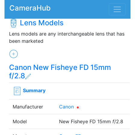
CameraHub
Lens Models
Lens models are any interchangeable lens that has
been marketed
Canon New Fisheye FD 15mm
f/2.8
Summary
Manufacturer
Canon
Model
New Fisheye FD 15mm
f
/2.8