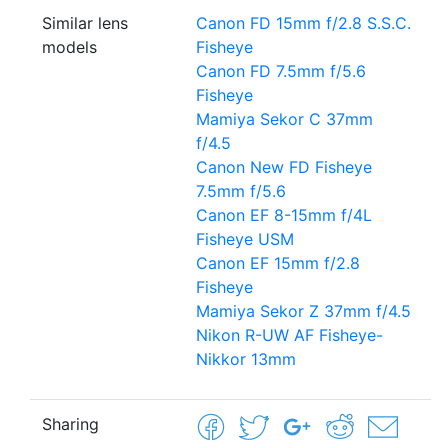
Similar lens
Canon FD 15mm f/2.8 S.S.C.
models
Fisheye
Canon FD 7.5mm f/5.6
Fisheye
Mamiya Sekor C 37mm
f/4.5
Canon New FD Fisheye
7.5mm f/5.6
Canon EF 8-15mm f/4L
Fisheye USM
Canon EF 15mm f/2.8
Fisheye
Mamiya Sekor Z 37mm f/4.5
Nikon R-UW AF Fisheye-
Nikkor 13mm
Sharing