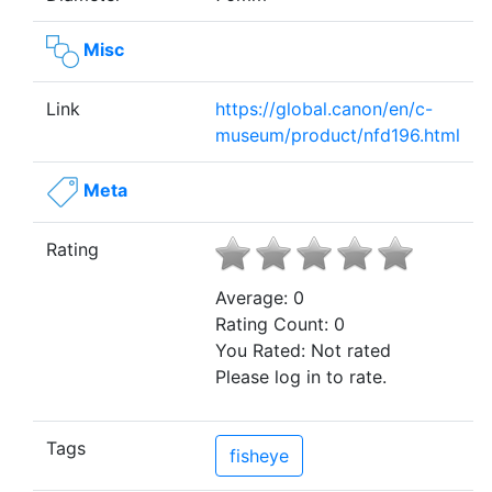
Misc
Link
https://global.canon/en/c-
museum/product/nfd196.html
Meta
Rating
Average:
0
Rating Count:
0
You Rated:
Not rated
Please log in to rate.
Tags
fisheye