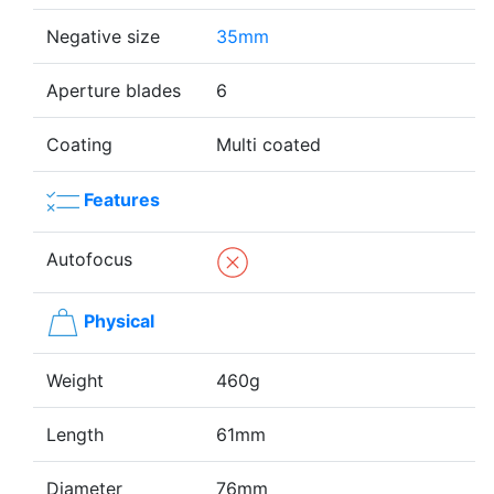
Negative size
35mm
Aperture blades
6
Coating
Multi coated
Features
Autofocus
Physical
Weight
460g
Length
61mm
Diameter
76mm