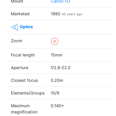
Mount
Canon FD
Marketed
1980
46 years ago
Optics
Zoom
Focal length
15mm
Aperture
f
/2.8-22.0
Closest focus
0.20m
Elements/Groups
10/9
Maximum
0.140×
magnification