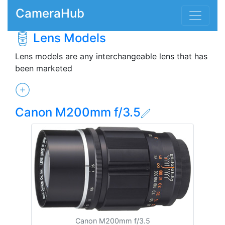
CameraHub
Lens Models
Lens models are any interchangeable lens that has
been marketed
Canon M200mm f/3.5
Canon M200mm f/3.5