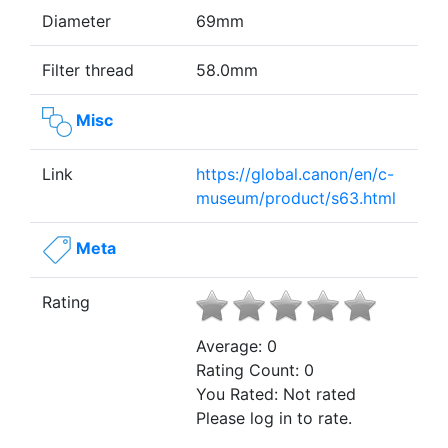
Diameter
69mm
Filter thread
58.0mm
Misc
Link
https://global.canon/en/c-
museum/product/s63.html
Meta
Rating
Average:
0
Rating Count:
0
You Rated:
Not rated
Please log in to rate.