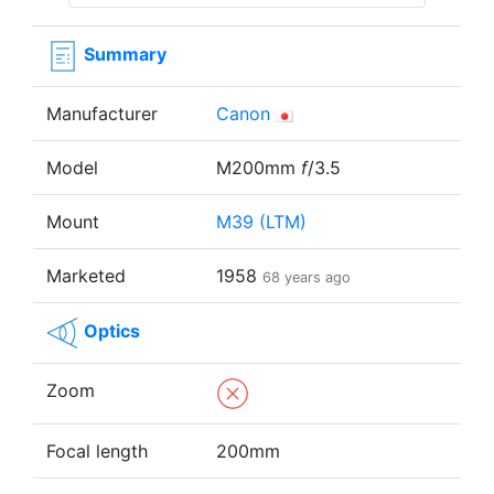
Summary
Manufacturer
Canon
Model
M200mm
f
/3.5
Mount
M39 (LTM)
Marketed
1958
68 years ago
Optics
Zoom
Focal length
200mm