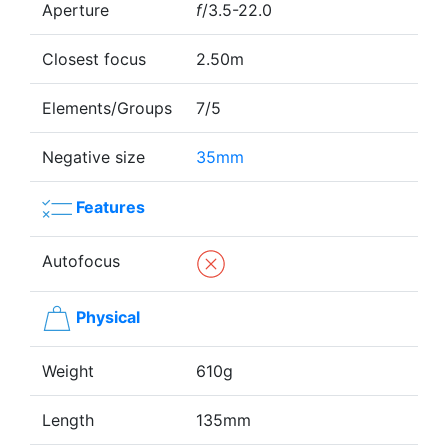
Aperture
f
/3.5-22.0
Closest focus
2.50m
Elements/Groups
7/5
Negative size
35mm
Features
Autofocus
Physical
Weight
610g
Length
135mm