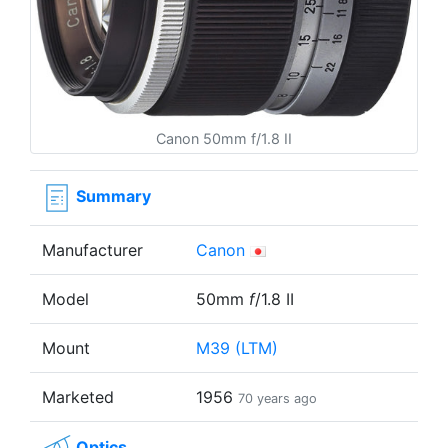
Canon 50mm f/1.8 II
Summary
Manufacturer
Canon
Model
50mm
f
/1.8 II
Mount
M39 (LTM)
Marketed
1956
70 years ago
Optics