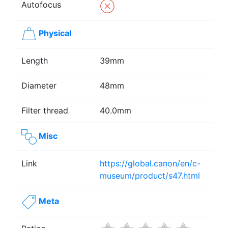
Autofocus
Physical
Length
39mm
Diameter
48mm
Filter thread
40.0mm
Misc
Link
https://global.canon/en/c-
museum/product/s47.html
Meta