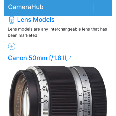
CameraHub
Lens Models
Lens models are any interchangeable lens that has
been marketed
Canon 50mm f/1.8 II