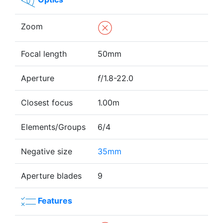
Zoom
Focal length
50mm
Aperture
f
/1.8-22.0
Closest focus
1.00m
Elements/Groups
6/4
Negative size
35mm
Aperture blades
9
Features