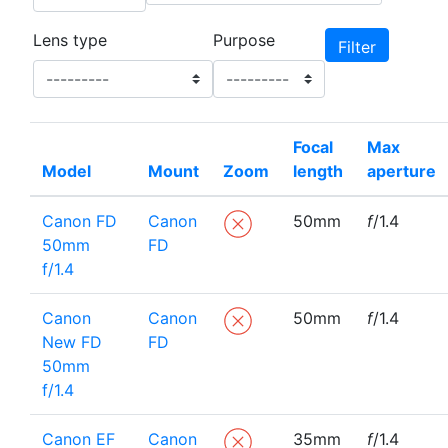
Lens type
Purpose
Focal
Max
Model
Mount
Zoom
length
aperture
Canon FD
Canon
50mm
f
/1.4
50mm
FD
f/1.4
Canon
Canon
50mm
f
/1.4
New FD
FD
50mm
f/1.4
Canon EF
Canon
35mm
f
/1.4