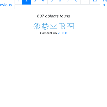
1
2
3
4
5
6
7
8
...
25
ne
evious
»
607 objects found
CameraHub
v0.0.0