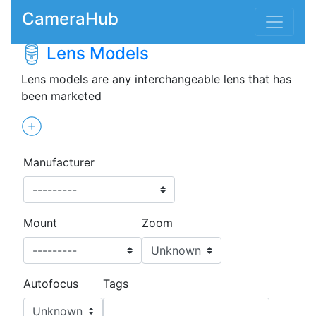
CameraHub
Lens Models
Lens models are any interchangeable lens that has
been marketed
Manufacturer
Mount
Zoom
Autofocus
Tags