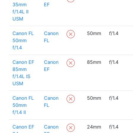
35mm
EF
f/1.4L II
USM
Canon FL
Canon
50mm
f
/1.4
50mm
FL
f/1.4
Canon EF
Canon
85mm
f
/1.4
85mm
EF
f/1.4L IS
USM
Canon FL
Canon
50mm
f
/1.4
50mm
FL
f/1.4 II
Canon EF
Canon
24mm
f
/1.4