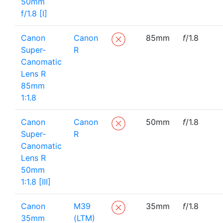
50mm
f/1.8 [I]
Canon
Canon
85mm
f
/1.8
Super-
R
Canomatic
Lens R
85mm
1:1.8
Canon
Canon
50mm
f
/1.8
Super-
R
Canomatic
Lens R
50mm
1:1.8 [III]
Canon
M39
35mm
f
/1.8
35mm
(LTM)