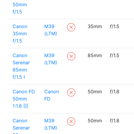
50mm
f/1.5
Canon
M39
35mm
f
/1.5
35mm
(LTM)
f/1.5
Canon
M39
85mm
f
/1.5
Serenar
(LTM)
85mm
f/1.5 I
Canon FD
Canon
50mm
f
/1.8
50mm
FD
1:1.8 [I]
Canon
M39
50mm
f
/1.8
Serenar
(LTM)