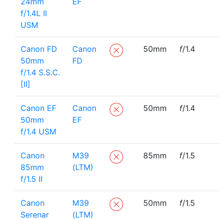
24mm
EF
f/1.4L II
USM
Canon FD
Canon
50mm
f
/1.4
50mm
FD
f/1.4 S.S.C.
[II]
Canon EF
Canon
50mm
f
/1.4
50mm
EF
f/1.4 USM
Canon
M39
85mm
f
/1.5
85mm
(LTM)
f/1.5 II
Canon
M39
50mm
f
/1.5
Serenar
(LTM)