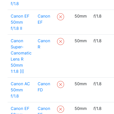
f/1.8
Canon EF
Canon
50mm
f
/1.8
50mm
EF
f/1.8 II
Canon
Canon
50mm
f
/1.8
Super-
R
Canomatic
Lens R
50mm
1:1.8 [I]
Canon AC
Canon
50mm
f
/1.8
50mm
FD
f/1.8
Canon EF
Canon
50mm
f
/1.8