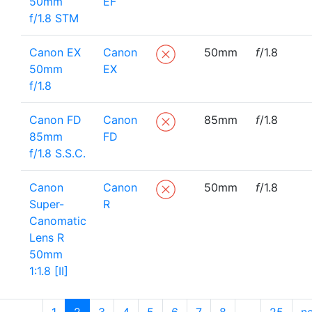
50mm
EF
f/1.8 STM
Canon EX
Canon
50mm
f
/1.8
50mm
EX
f/1.8
Canon FD
Canon
85mm
f
/1.8
85mm
FD
f/1.8 S.S.C.
Canon
Canon
50mm
f
/1.8
Super-
R
Canomatic
Lens R
50mm
1:1.8 [II]