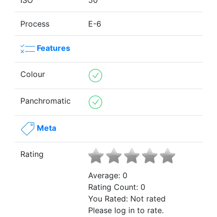
ISO
50
Process
E-6
Features
Colour
Panchromatic
Meta
Rating
Average:
0
Rating Count:
0
You Rated:
Not rated
Please log in to rate.