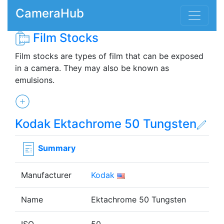
CameraHub
Film Stocks
Film stocks are types of film that can be exposed
in a camera. They may also be known as
emulsions.
Kodak Ektachrome 50 Tungsten
Summary
Manufacturer
Kodak
Name
Ektachrome 50 Tungsten