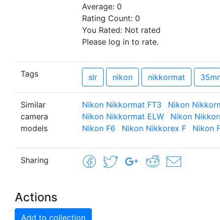
Average:
0
Rating Count:
0
You Rated:
Not rated
Please log in to rate.
Tags
slr
nikon
nikkormat
35m
Similar
Nikon Nikkormat FT3
Nikon Nikkor
camera
Nikon Nikkormat ELW
Nikon Nikko
models
Nikon F6
Nikon Nikkorex F
Nikon 
Sharing
Actions
Add to collection