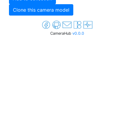
Clone this camera model
CameraHub
v0.0.0