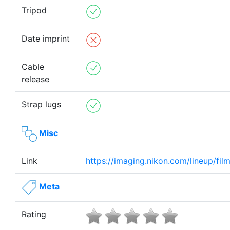
Tripod
Date imprint
Cable
release
Strap lugs
Misc
Link
https://imaging.nikon.com/lineup/fil
Meta
Rating