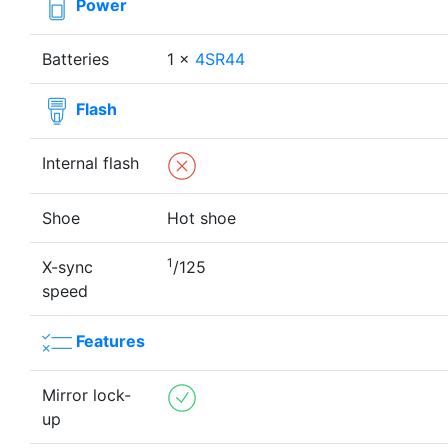
Power
Batteries
1 ×
4SR44
Flash
Internal flash
Shoe
Hot shoe
1
X-sync
/125
speed
Features
Mirror lock-
up