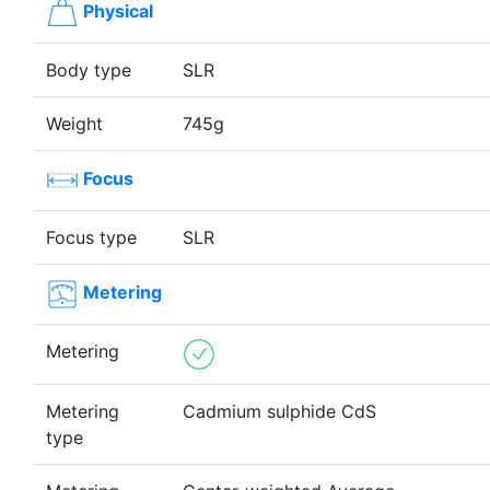
Physical
Body type
SLR
Weight
745g
Focus
Focus type
SLR
Metering
Metering
Metering
Cadmium sulphide CdS
type