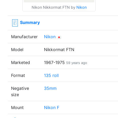
Nikon Nikkormat FTN by
Nikon
Summary
Manufacturer
Nikon
Model
Nikkormat FTN
Marketed
1967-1975
59 years ago
Format
135 roll
Negative
35mm
size
Mount
Nikon F