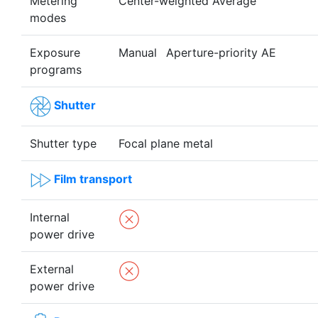
Metering
Center-weighted Average
modes
Exposure
Manual
Aperture-priority AE
programs
Shutter
Shutter type
Focal plane metal
Film transport
Internal
power drive
External
power drive