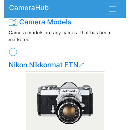
CameraHub
Camera Models
Camera models are any camera that has been
marketed
Nikon Nikkormat FTN