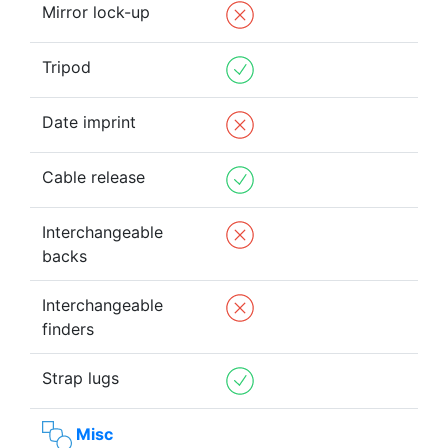
Mirror lock-up
Tripod
Date imprint
Cable release
Interchangeable
backs
Interchangeable
finders
Strap lugs
Misc