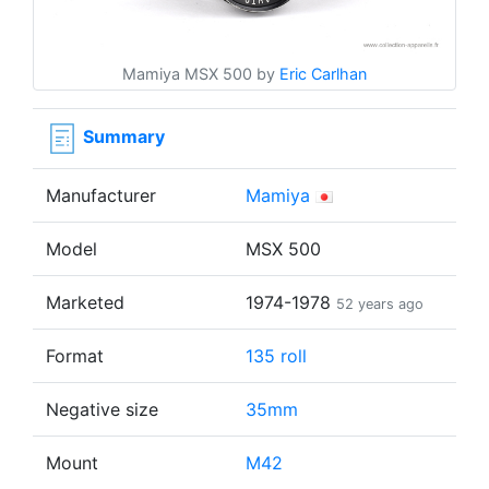
Mamiya MSX 500 by
Eric Carlhan
Summary
Manufacturer
Mamiya
Model
MSX 500
Marketed
1974-1978
52 years ago
Format
135 roll
Negative size
35mm
Mount
M42