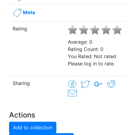
Meta
Rating
Average:
0
Rating Count:
0
You Rated:
Not rated
Please log in to rate.
Sharing
Actions
Add to collection