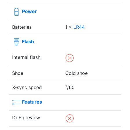
Power
Batteries
1 ×
LR44
Flash
Internal flash
Shoe
Cold shoe
1
X-sync speed
/60
Features
DoF preview