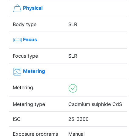
Physical
Body type
SLR
Focus
Focus type
SLR
Metering
Metering
Metering type
Cadmium sulphide CdS
ISO
25-3200
Exposure programs
Manual