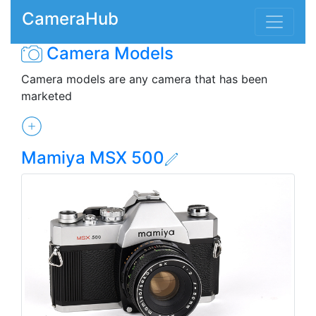
CameraHub
Camera Models
Camera models are any camera that has been
marketed
Mamiya MSX 500