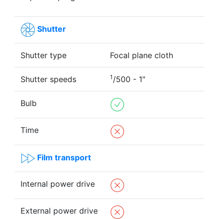
Shutter
Shutter type
Focal plane cloth
1
Shutter speeds
/500 - 1"
Bulb
Time
Film transport
Internal power drive
External power drive