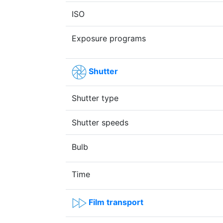
ISO
Exposure programs
Shutter
Shutter type
Shutter speeds
Bulb
Time
Film transport