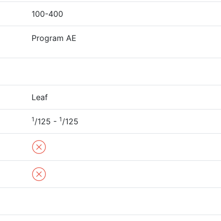
100-400
Program AE
Leaf
1
1
/125 -
/125