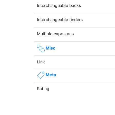
Interchangeable backs
Interchangeable finders
Multiple exposures
Misc
Link
Meta
Rating