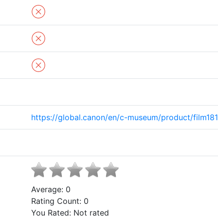
https://global.canon/en/c-museum/product/film181
Average:
0
Rating Count:
0
You Rated:
Not rated