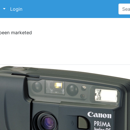
p
Login
 been marketed