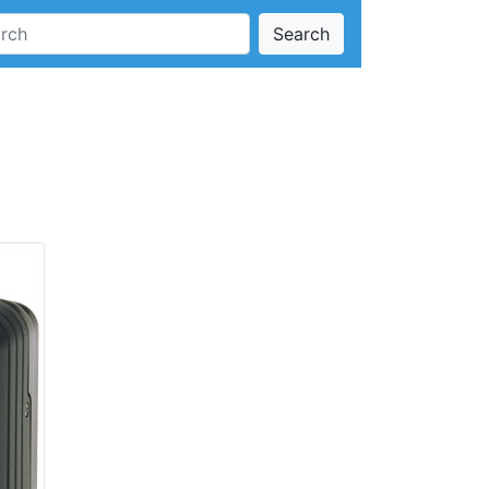
Search