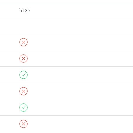
1
/125