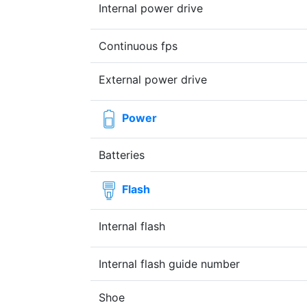
Internal power drive
Continuous fps
External power drive
Power
Batteries
Flash
Internal flash
Internal flash guide number
Shoe