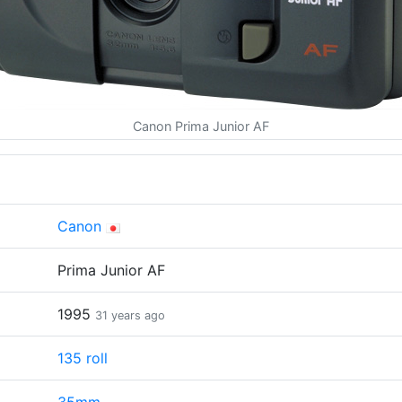
Canon Prima Junior AF
Canon
Prima Junior AF
1995
31 years ago
135 roll