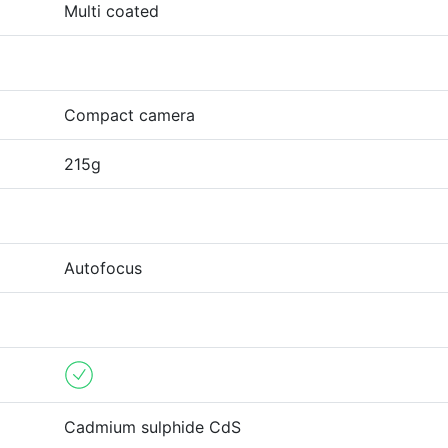
Multi coated
Compact camera
215g
Autofocus
Cadmium sulphide CdS