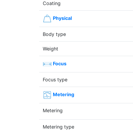
Coating
Physical
Body type
Weight
Focus
Focus type
Metering
Metering
Metering type