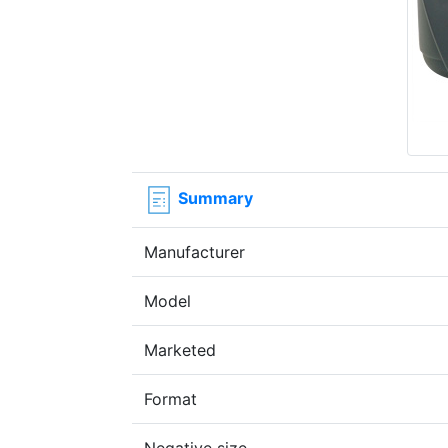
Summary
Manufacturer
Model
Marketed
Format