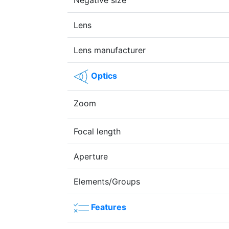
Negative size
Lens
Lens manufacturer
Optics
Zoom
Focal length
Aperture
Elements/Groups
Features