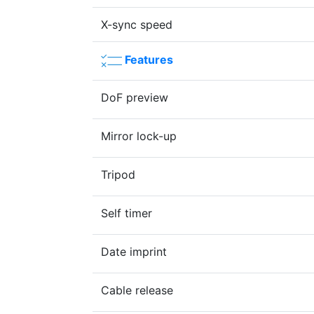
X-sync speed
Features
DoF preview
Mirror lock-up
Tripod
Self timer
Date imprint
Cable release