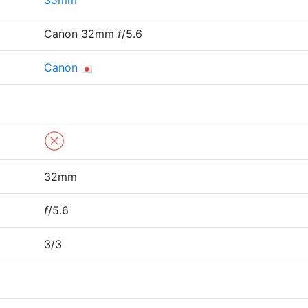
35mm
Canon 32mm
f
/5.6
Canon
32mm
f
/5.6
3/3