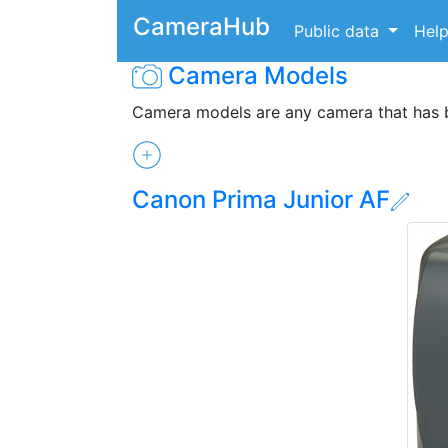
CameraHub
Public data
Hel
Camera Models
Camera models are any camera that has
Canon Prima Junior AF