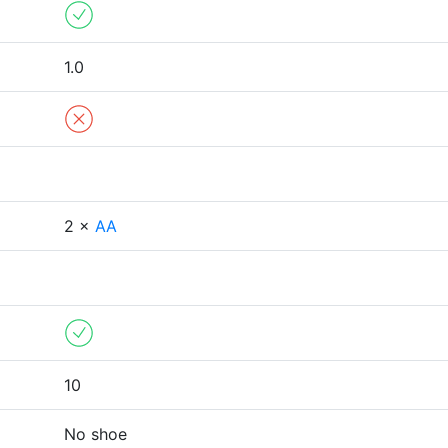
1.0
2 ×
AA
10
No shoe