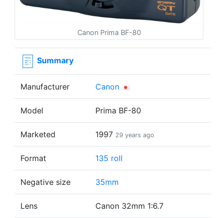
Canon Prima BF-80
Summary
Manufacturer
Canon
Model
Prima BF-80
Marketed
1997
29 years ago
Format
135 roll
Negative size
35mm
Lens
Canon 32mm 1:6.7