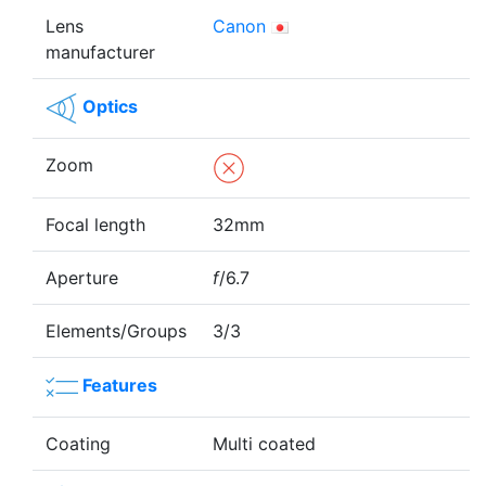
Lens
Canon
manufacturer
Optics
Zoom
Focal length
32mm
Aperture
f
/6.7
Elements/Groups
3/3
Features
Coating
Multi coated