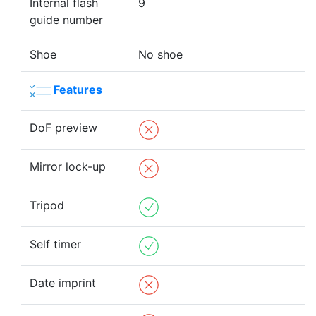
Internal flash
9
guide number
Shoe
No shoe
Features
DoF preview
Mirror lock-up
Tripod
Self timer
Date imprint