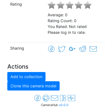
Rating
Average:
0
Rating Count:
0
You Rated:
Not rated
Please log in to rate.
Sharing
Actions
Add to collection
Clone this camera model
CameraHub
v0.0.0