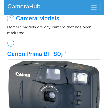
CameraHub
Camera Models
Camera models are any camera that has been
marketed
Canon Prima BF-80