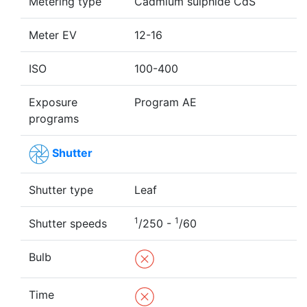
Metering type
Cadmium sulphide CdS
Meter EV
12-16
ISO
100-400
Exposure
Program AE
programs
Shutter
Shutter type
Leaf
1
1
Shutter speeds
/250 -
/60
Bulb
Time