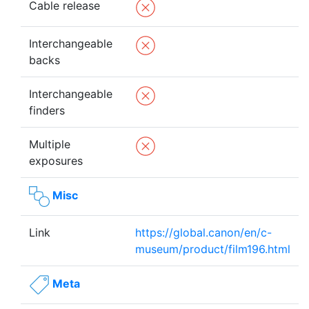
Cable release
Interchangeable
backs
Interchangeable
finders
Multiple
exposures
Misc
Link
https://global.canon/en/c-
museum/product/film196.html
Meta