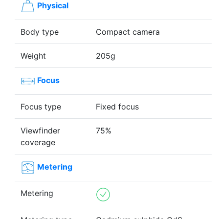
Physical
Body type
Compact camera
Weight
205g
Focus
Focus type
Fixed focus
Viewfinder
75%
coverage
Metering
Metering