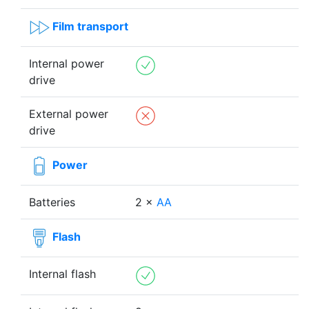
Film transport
Internal power
drive
External power
drive
Power
Batteries
2 ×
AA
Flash
Internal flash