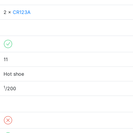
2 ×
CR123A
11
Hot shoe
1
/200