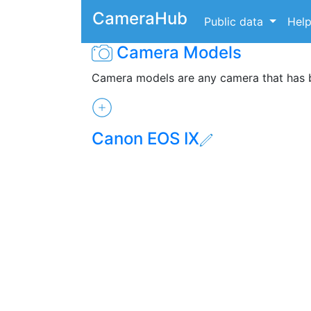
CameraHub
Public data
Hel
Camera Models
Camera models are any camera that has
Canon EOS IX