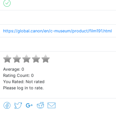
https://global.canon/en/c-museum/product/film191.html
Average:
0
Rating Count:
0
You Rated:
Not rated
Please log in to rate.