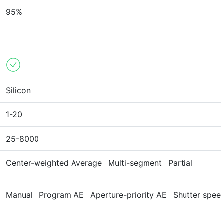
95%
Silicon
1-20
25-8000
Center-weighted Average
Multi-segment
Partial
Manual
Program AE
Aperture-priority AE
Shutter spee