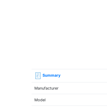
Summary
Manufacturer
Model