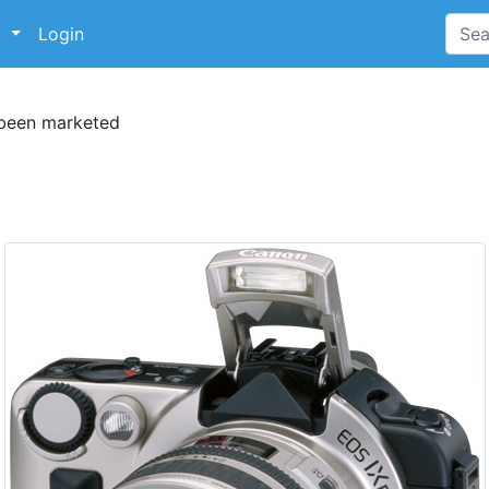
p
Login
 been marketed