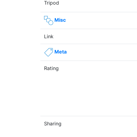
Tripod
Misc
Link
Meta
Rating
Sharing