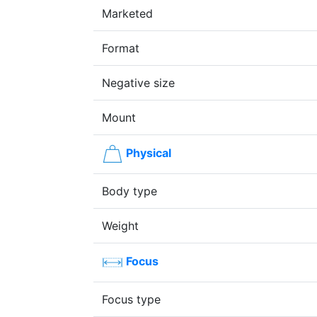
Marketed
Format
Negative size
Mount
Physical
Body type
Weight
Focus
Focus type