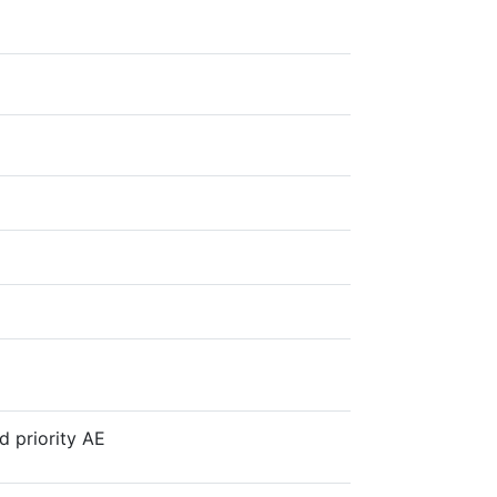
d priority AE