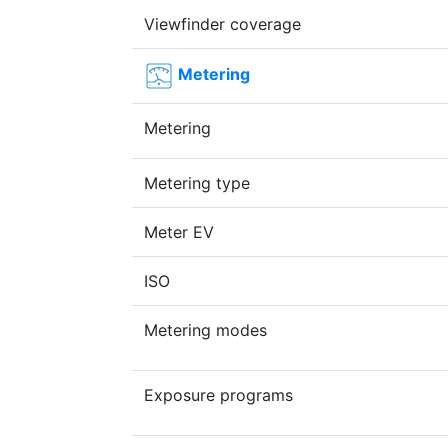
Viewfinder coverage
Metering
Metering
Metering type
Meter EV
ISO
Metering modes
Exposure programs