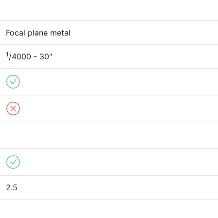
Focal plane metal
1
/4000 - 30"
2.5