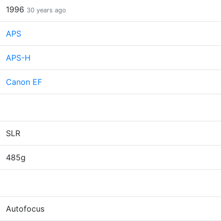
1996
30 years ago
APS
APS-H
Canon EF
SLR
485g
Autofocus