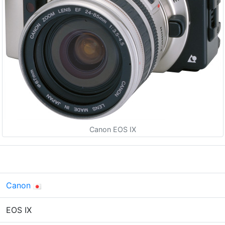
Canon EOS IX
Canon
EOS IX