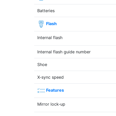
Batteries
Flash
Internal flash
Internal flash guide number
Shoe
X-sync speed
Features
Mirror lock-up