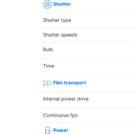
Shutter
Shutter type
Shutter speeds
Bulb
Time
Film transport
Internal power drive
Continuous fps
Power