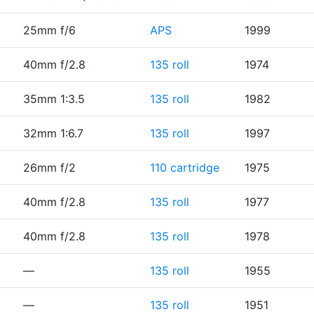
25mm f/6
APS
1999
40mm f/2.8
135 roll
1974
35mm 1:3.5
135 roll
1982
32mm 1:6.7
135 roll
1997
26mm f/2
110 cartridge
1975
40mm f/2.8
135 roll
1977
40mm f/2.8
135 roll
1978
)
—
135 roll
1955
)
—
135 roll
1951