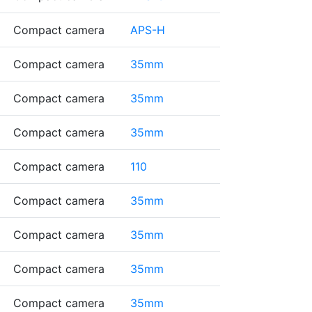
Compact camera
APS-H
Compact camera
35mm
Compact camera
35mm
Compact camera
35mm
Compact camera
110
Compact camera
35mm
Compact camera
35mm
Compact camera
35mm
Compact camera
35mm