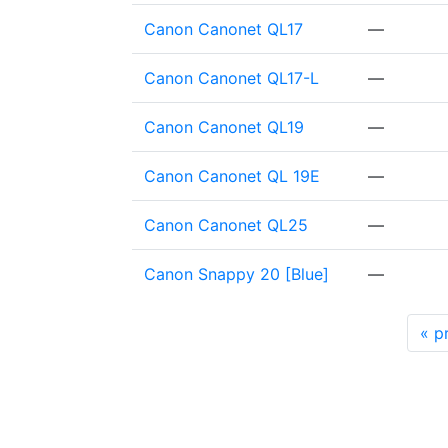
Canon Canonet QL17
—
Canon Canonet QL17-L
—
Canon Canonet QL19
—
Canon Canonet QL 19E
—
Canon Canonet QL25
—
Canon Snappy 20 [Blue]
—
«
pr