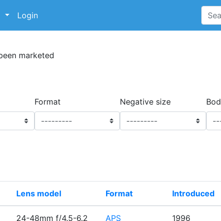
p
Login
 been marketed
Format
Negative size
Bod
Lens model
Format
Introduced
24-48mm f/4.5-6.2
APS
1996