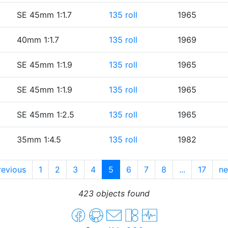
SE 45mm 1:1.7
135 roll
1965
40mm 1:1.7
135 roll
1969
SE 45mm 1:1.9
135 roll
1965
SE 45mm 1:1.9
135 roll
1965
SE 45mm 1:2.5
135 roll
1965
35mm 1:4.5
135 roll
1982
evious
1
2
3
4
5
6
7
8
...
17
n
423 objects found