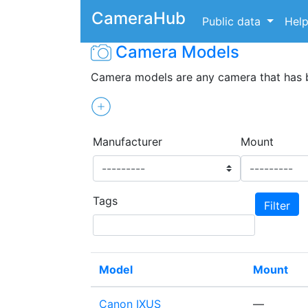
CameraHub
Public data
Hel
Camera Models
Camera models are any camera that has
Manufacturer
Mount
Tags
Model
Mount
Canon IXUS
—