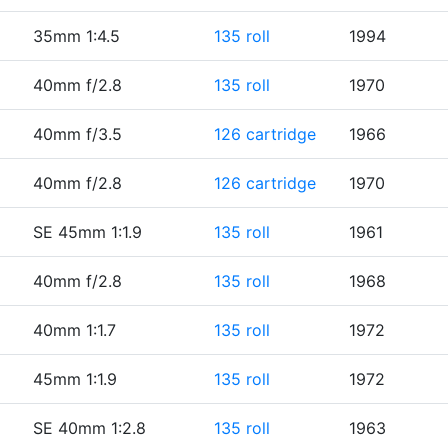
35mm 1:4.5
135 roll
1994
40mm f/2.8
135 roll
1970
40mm f/3.5
126 cartridge
1966
40mm f/2.8
126 cartridge
1970
SE 45mm 1:1.9
135 roll
1961
40mm f/2.8
135 roll
1968
40mm 1:1.7
135 roll
1972
45mm 1:1.9
135 roll
1972
SE 40mm 1:2.8
135 roll
1963