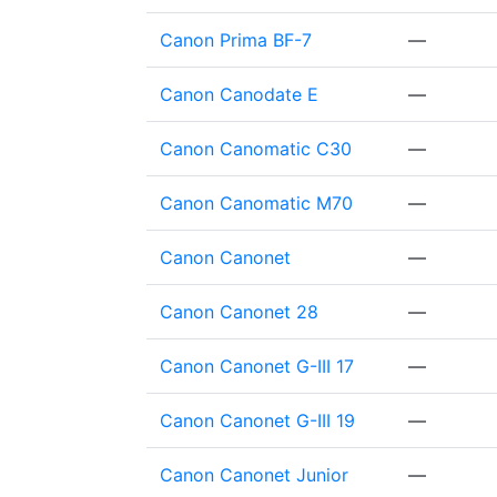
Canon Prima BF-7
—
Canon Canodate E
—
Canon Canomatic C30
—
Canon Canomatic M70
—
Canon Canonet
—
Canon Canonet 28
—
Canon Canonet G-III 17
—
Canon Canonet G-III 19
—
Canon Canonet Junior
—