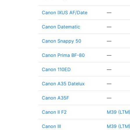
Canon IXUS AF/Date
—
Canon Datematic
—
Canon Snappy 50
—
Canon Prima BF-80
—
Canon 110ED
—
Canon A35 Datelux
—
Canon A35F
—
Canon II F2
M39 (LTM
Canon III
M39 (LTM