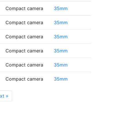
Compact camera
35mm
Compact camera
35mm
Compact camera
35mm
Compact camera
35mm
Compact camera
35mm
Compact camera
35mm
ext
»