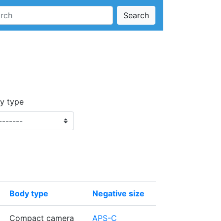
Search
y type
Body type
Negative size
Compact camera
APS-C