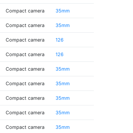
Compact camera
35mm
Compact camera
35mm
Compact camera
126
Compact camera
126
Compact camera
35mm
Compact camera
35mm
Compact camera
35mm
Compact camera
35mm
Compact camera
35mm