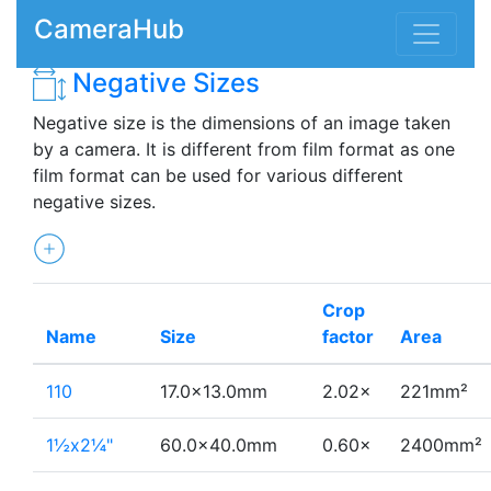
CameraHub
Negative Sizes
Negative size is the dimensions of an image taken
by a camera. It is different from film format as one
film format can be used for various different
negative sizes.
Crop
Name
Size
factor
Area
110
17.0×13.0mm
2.02×
221mm²
1½x2¼"
60.0×40.0mm
0.60×
2400mm²