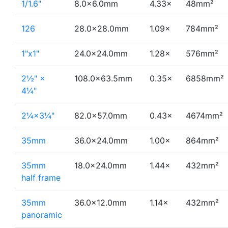
1/1.6"
8.0×6.0mm
4.33×
48mm²
126
28.0×28.0mm
1.09×
784mm²
1"x1"
24.0×24.0mm
1.28×
576mm²
2½" ×
108.0×63.5mm
0.35×
6858mm²
4¼"
2¼×3¼"
82.0×57.0mm
0.43×
4674mm²
35mm
36.0×24.0mm
1.00×
864mm²
35mm
18.0×24.0mm
1.44×
432mm²
half frame
35mm
36.0×12.0mm
1.14×
432mm²
panoramic