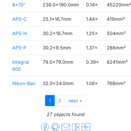
8×10"
238.0×190.0mm
0.14×
45220mm
APS-C
25.1×16.7mm
1.44×
419mm²
APS-H
30.2×16.7mm
1.25×
504mm²
APS-P
30.2×9.5mm
1.37×
286mm²
Integral
79.0×79.0mm
0.39×
6241mm²
600
Nikon-Ban
32.0×24.0mm
1.08×
768mm²
1
2
next
»
27 objects found