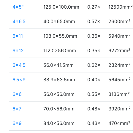
4×5"
125.0×100.0mm
0.27×
12500mm²
4×6.5
40.0×65.0mm
0.57×
2600mm²
6×11
108.0×55.0mm
0.36×
5940mm²
6×12
112.0×56.0mm
0.35×
6272mm²
6×4.5
56.0×41.5mm
0.62×
2324mm²
6.5×9
88.9×63.5mm
0.40×
5645mm²
6×6
56.0×56.0mm
0.55×
3136mm²
6×7
70.0×56.0mm
0.48×
3920mm²
6×9
84.0×56.0mm
0.43×
4704mm²