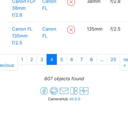
Canon FLP
Canon
38mm
f
/2.8
38mm
FL
f/2.8
Canon FL
Canon
135mm
f
/2.5
135mm
FL
f/2.5
1
2
3
4
5
6
7
8
...
25
ne
evious
»
607 objects found
CameraHub
v0.0.0