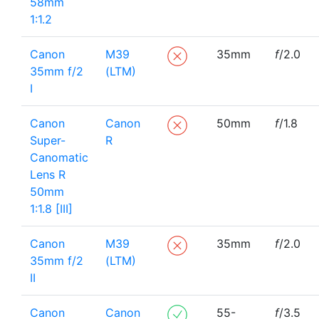
58mm
1:1.2
Canon
M39
35mm
f
/2.0
35mm f/2
(LTM)
I
Canon
Canon
50mm
f
/1.8
Super-
R
Canomatic
Lens R
50mm
1:1.8 [III]
Canon
M39
35mm
f
/2.0
35mm f/2
(LTM)
II
Canon
Canon
55-
f
/3.5