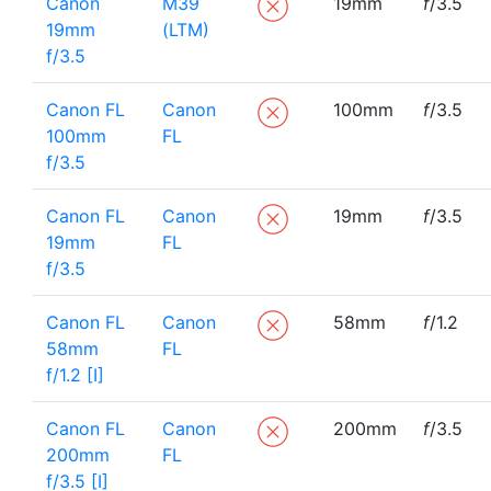
Canon
M39
19mm
f
/3.5
19mm
(LTM)
f/3.5
Canon FL
Canon
100mm
f
/3.5
100mm
FL
f/3.5
Canon FL
Canon
19mm
f
/3.5
19mm
FL
f/3.5
Canon FL
Canon
58mm
f
/1.2
58mm
FL
f/1.2 [I]
Canon FL
Canon
200mm
f
/3.5
200mm
FL
f/3.5 [I]