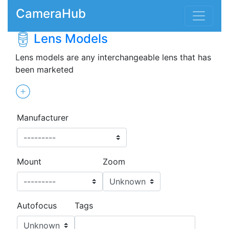
CameraHub
Lens Models
Lens models are any interchangeable lens that has
been marketed
Manufacturer
Mount
Zoom
Autofocus
Tags