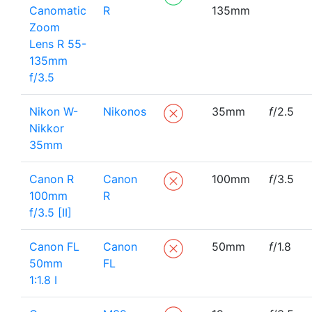
Canomatic
R
135mm
Zoom
Lens R 55-
135mm
f/3.5
Nikon W-
Nikonos
35mm
f
/2.5
Nikkor
35mm
Canon R
Canon
100mm
f
/3.5
100mm
R
f/3.5 [II]
Canon FL
Canon
50mm
f
/1.8
50mm
FL
1:1.8 I