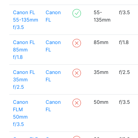
Canon FL
Canon
55-
f
/3.5
55-135mm
FL
135mm
f/3.5
Canon FL
Canon
85mm
f
/1.8
85mm
FL
f/1.8
Canon FL
Canon
35mm
f
/2.5
35mm
FL
f/2.5
Canon
Canon
50mm
f
/3.5
FLM
FL
50mm
f/3.5