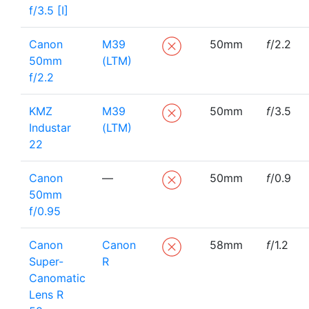
f/3.5 [I]
Canon
M39
50mm
f
/2.2
50mm
(LTM)
f/2.2
KMZ
M39
50mm
f
/3.5
Industar
(LTM)
22
Canon
—
50mm
f
/0.9
50mm
f/0.95
Canon
Canon
58mm
f
/1.2
Super-
R
Canomatic
Lens R