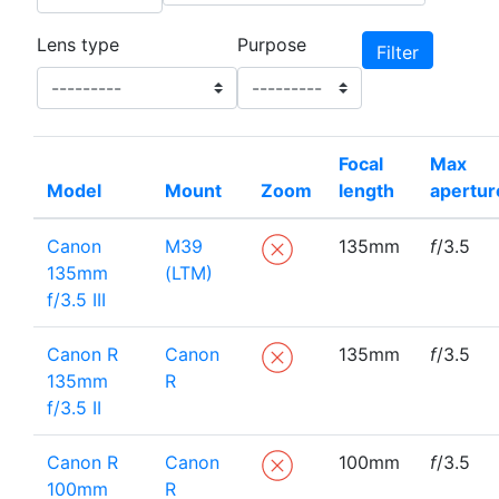
Lens type
Purpose
Focal
Max
Model
Mount
Zoom
length
apertur
Canon
M39
135mm
f
/3.5
135mm
(LTM)
f/3.5 III
Canon R
Canon
135mm
f
/3.5
135mm
R
f/3.5 II
Canon R
Canon
100mm
f
/3.5
100mm
R