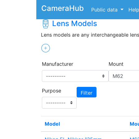
CameraHub
Public data
Hel
Lens Models
Lens models are any interchangeable len
Manufacturer
Mount
Purpose
Model
Mo