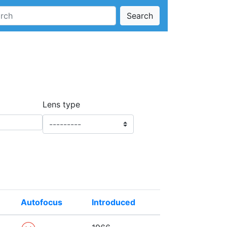
Search
Lens type
Autofocus
Introduced