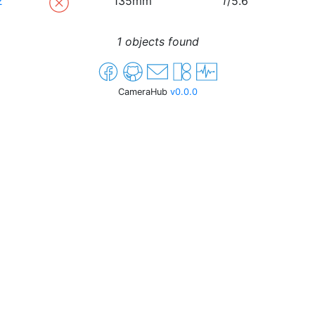
2
135mm
f
/5.6
1 objects found
CameraHub
v0.0.0