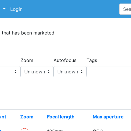
p
Login
s that has been marketed
Zoom
Autofocus
Tags
unt
Zoom
Focal length
Max aperture