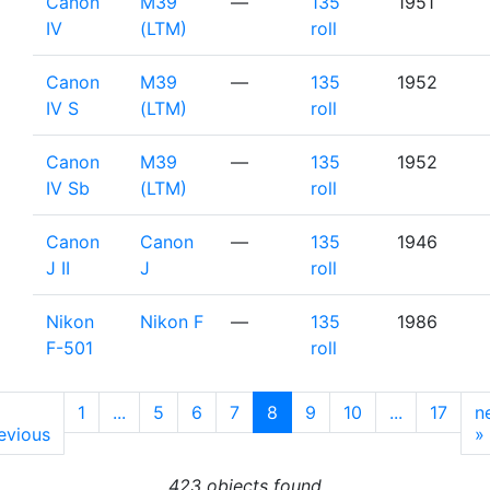
Canon
M39
—
135
1951
IV
(LTM)
roll
Canon
M39
—
135
1952
IV S
(LTM)
roll
Canon
M39
—
135
1952
IV Sb
(LTM)
roll
Canon
Canon
—
135
1946
J II
J
roll
Nikon
Nikon F
—
135
1986
F-501
roll
1
...
5
6
7
8
9
10
...
17
n
evious
»
423 objects found