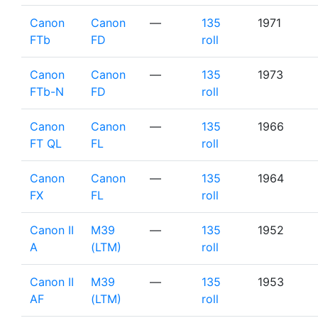
Canon
Canon
—
135
1971
FTb
FD
roll
Canon
Canon
—
135
1973
FTb-N
FD
roll
Canon
Canon
—
135
1966
FT QL
FL
roll
Canon
Canon
—
135
1964
FX
FL
roll
Canon II
M39
—
135
1952
A
(LTM)
roll
Canon II
M39
—
135
1953
AF
(LTM)
roll