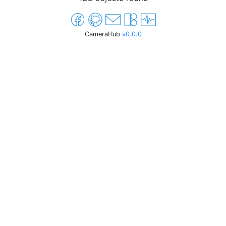
CameraHub
v0.0.0