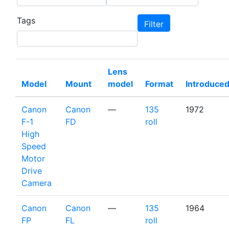
Tags
Lens
Model
Mount
model
Format
Introduce
Canon
Canon
—
135
1972
F-1
FD
roll
High
Speed
Motor
Drive
Camera
Canon
Canon
—
135
1964
FP
FL
roll