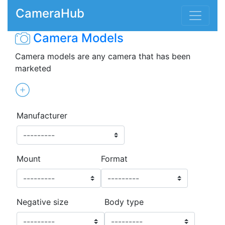
CameraHub
Camera Models
Camera models are any camera that has been
marketed
Manufacturer
Mount
Format
Negative size
Body type