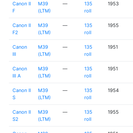
Canon II
M39
—
135
1953
F
(LTM)
roll
Canon II
M39
—
135
1955
F2
(LTM)
roll
Canon
M39
—
135
1951
III
(LTM)
roll
Canon
M39
—
135
1951
III A
(LTM)
roll
Canon II
M39
—
135
1954
S
(LTM)
roll
Canon II
M39
—
135
1955
S2
(LTM)
roll