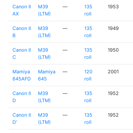
Canon II
M39
—
135
1953
AX
(LTM)
roll
Canon II
M39
—
135
1949
B
(LTM)
roll
Canon II
M39
—
135
1950
C
(LTM)
roll
Mamiya
Mamiya
—
120
2001
645AFD
645
roll
Canon II
M39
—
135
1952
D
(LTM)
roll
Canon II
M39
—
135
1952
D'
(LTM)
roll