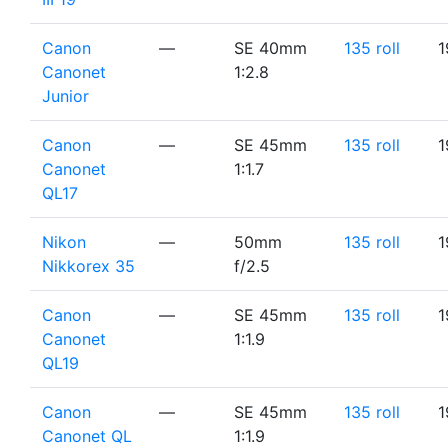
Canon
—
SE 40mm
135 roll
1
Canonet
1:2.8
Junior
Canon
—
SE 45mm
135 roll
1
Canonet
1:1.7
QL17
Nikon
—
50mm
135 roll
1
Nikkorex 35
f/2.5
Canon
—
SE 45mm
135 roll
1
Canonet
1:1.9
QL19
Canon
—
SE 45mm
135 roll
1
Canonet QL
1:1.9