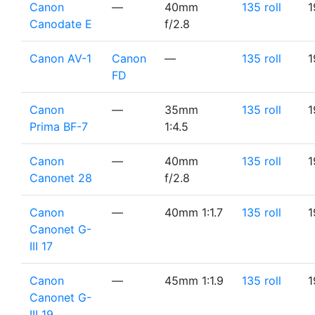
Canon
—
40mm
135 roll
1
Canodate E
f/2.8
Canon AV-1
Canon
—
135 roll
1
FD
Canon
—
35mm
135 roll
1
Prima BF-7
1:4.5
Canon
—
40mm
135 roll
1
Canonet 28
f/2.8
Canon
—
40mm 1:1.7
135 roll
1
Canonet G-
III 17
Canon
—
45mm 1:1.9
135 roll
1
Canonet G-
III 19