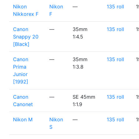
Nikon
Nikon
—
135 roll
1
Nikkorex F
F
Canon
—
35mm
135 roll
1
Snappy 20
1:4.5
[Black]
Canon
—
35mm
135 roll
1
Prima
1:3.8
Junior
[1992]
Canon
—
SE 45mm
135 roll
1
Canonet
1:1.9
Nikon M
Nikon
—
135 roll
1
S