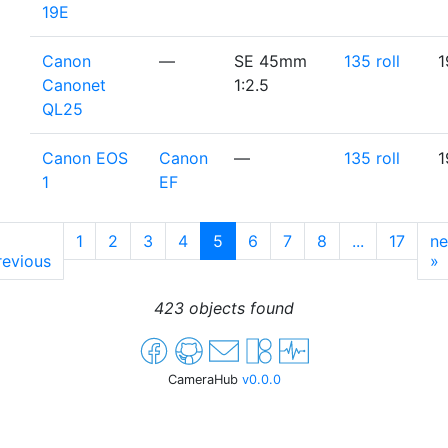
19E
Canon
—
SE 45mm
135 roll
1
Canonet
1:2.5
QL25
Canon EOS
Canon
—
135 roll
1
1
EF
1
2
3
4
5
6
7
8
...
17
ne
revious
»
423 objects found
CameraHub
v0.0.0