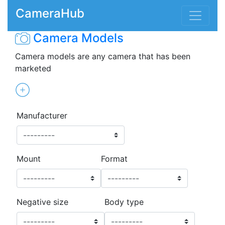
CameraHub
Camera Models
Camera models are any camera that has been
marketed
Manufacturer
Mount
Format
Negative size
Body type