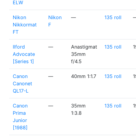
ELW
Nikon
Nikon
—
135 roll
Nikkormat
F
FT
Ilford
—
Anastigmat
135 roll
1
Advocate
35mm
[Series 1]
f/4.5
Canon
—
40mm 1:1.7
135 roll
1
Canonet
QL17-L
Canon
—
35mm
135 roll
1
Prima
1:3.8
Junior
[1988]