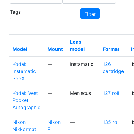
Tags
Lens
Model
Mount
model
Format
I
Kodak
—
Instamatic
126
1
Instamatic
cartridge
355X
Kodak Vest
—
Meniscus
127 roll
1
Pocket
Autographic
Nikon
Nikon
—
135 roll
1
Nikkormat
F