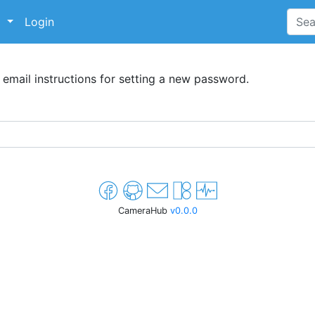
p
Login
 email instructions for setting a new password.
CameraHub
v0.0.0