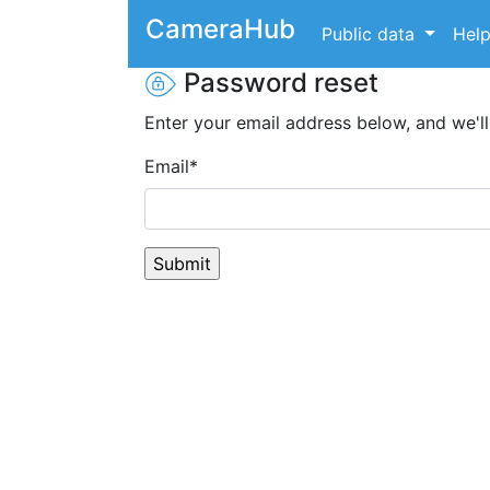
CameraHub
Public data
Hel
Password reset
Enter your email address below, and we'll
Email
*