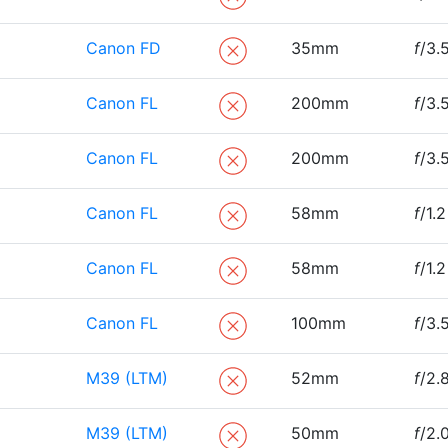
Canon FD
35mm
f
/3.
Canon FL
200mm
f
/3.
Canon FL
200mm
f
/3.
Canon FL
58mm
f
/1.2
Canon FL
58mm
f
/1.2
Canon FL
100mm
f
/3.
M39 (LTM)
52mm
f
/2.
M39 (LTM)
50mm
f
/2.