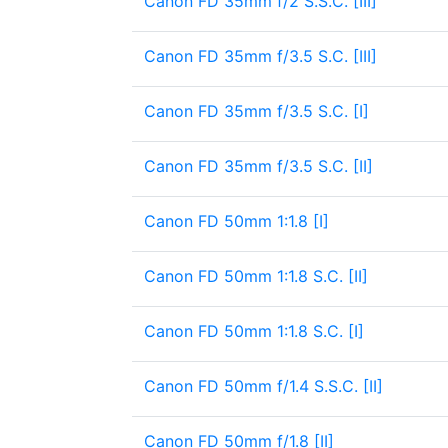
Canon FD 35mm f/2 S.S.C. [III]
Canon FD 35mm f/3.5 S.C. [III]
Canon FD 35mm f/3.5 S.C. [I]
Canon FD 35mm f/3.5 S.C. [II]
Canon FD 50mm 1:1.8 [I]
Canon FD 50mm 1:1.8 S.C. [II]
Canon FD 50mm 1:1.8 S.C. [I]
Canon FD 50mm f/1.4 S.S.C. [II]
Canon FD 50mm f/1.8 [II]