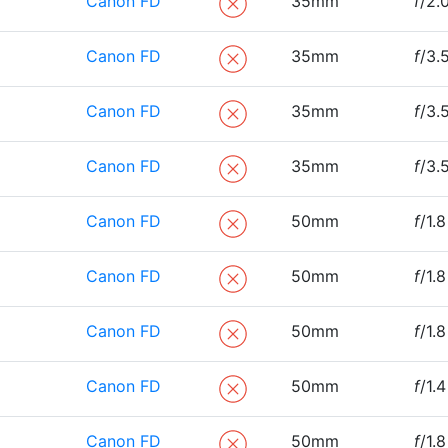
Canon FD
35mm
f
/2.
Canon FD
35mm
f
/3.
Canon FD
35mm
f
/3.
Canon FD
35mm
f
/3.
Canon FD
50mm
f
/1.8
Canon FD
50mm
f
/1.8
Canon FD
50mm
f
/1.8
Canon FD
50mm
f
/1.4
Canon FD
50mm
f
/1.8