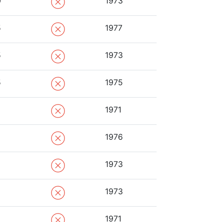
0
1973
5
1977
5
1973
5
1975
1971
1976
1973
1973
1971