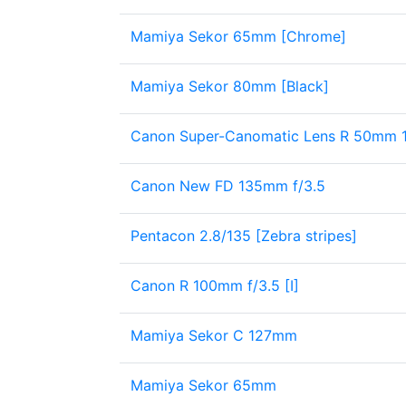
Mamiya Sekor 65mm [Chrome]
Mamiya Sekor 80mm [Black]
Canon Super-Canomatic Lens R 50mm 1:1
Canon New FD 135mm f/3.5
Pentacon 2.8/135 [Zebra stripes]
Canon R 100mm f/3.5 [I]
Mamiya Sekor C 127mm
Mamiya Sekor 65mm