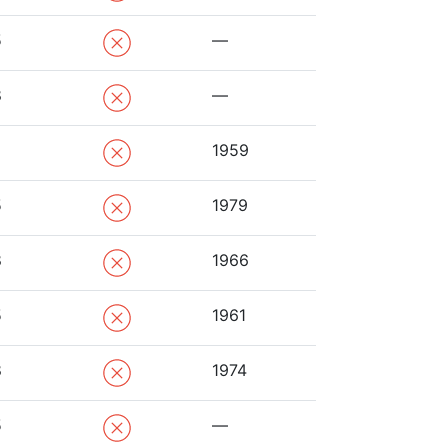
5
—
8
—
1959
5
1979
8
1966
5
1961
8
1974
5
—