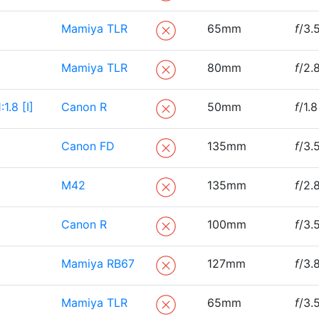
Mamiya TLR
65mm
f
/3.
Mamiya TLR
80mm
f
/2.
.8 [I]
Canon R
50mm
f
/1.8
Canon FD
135mm
f
/3.
M42
135mm
f
/2.
Canon R
100mm
f
/3.
Mamiya RB67
127mm
f
/3.
Mamiya TLR
65mm
f
/3.