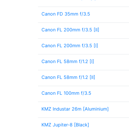
Canon FD 35mm f/3.5
Canon FL 200mm f/3.5 [II]
Canon FL 200mm f/3.5 [I]
Canon FL 58mm f/1.2 [I]
Canon FL 58mm f/1.2 [II]
Canon FL 100mm f/3.5
KMZ Industar 26m [Aluminium]
KMZ Jupiter-8 [Black]