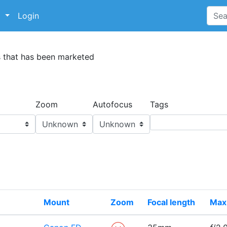
p
Login
s that has been marketed
Zoom
Autofocus
Tags
Mount
Zoom
Focal length
Max