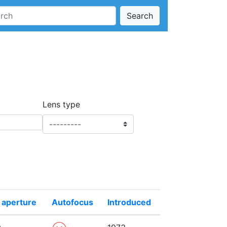
Search
Lens type
 aperture
Autofocus
Introduced