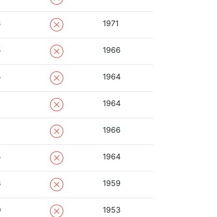
5
1971
5
1966
5
1964
1964
1966
5
1964
8
1959
0
1953