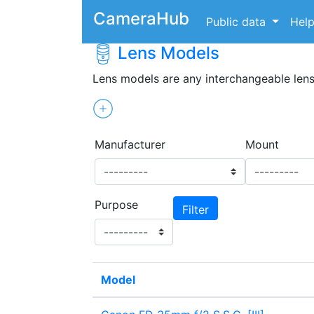
CameraHub
Public data
Hel
Lens Models
Lens models are any interchangeable len
Manufacturer
Mount
Purpose
Model