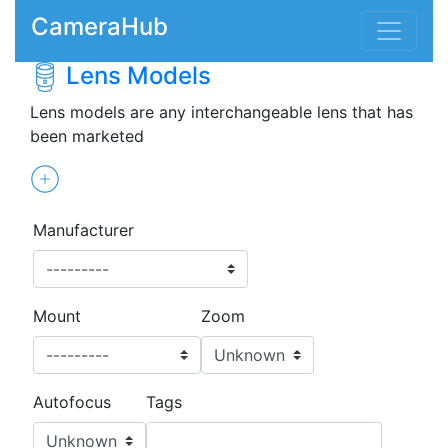
CameraHub
Lens Models
Lens models are any interchangeable lens that has
been marketed
Manufacturer
Mount
Zoom
Autofocus
Tags