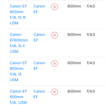
Canon EF
Canon
600mm
f
/4.0
600mm
EF
f/4L IS III
USM
Canon
Canon
600mm
f
/4.0
EF600mm
EF
f/4L IS II
USM
Canon EF
Canon
600mm
f
/4.0
600mm
EF
f/4L IS
USM
Canon EF
Canon
600mm
f
/4.0
600mm
EF
f/4L USM