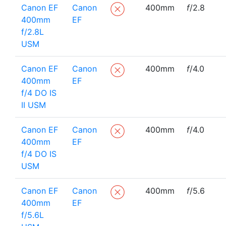
Canon EF
Canon
400mm
f
/2.8
400mm
EF
f/2.8L
USM
Canon EF
Canon
400mm
f
/4.0
400mm
EF
f/4 DO IS
II USM
Canon EF
Canon
400mm
f
/4.0
400mm
EF
f/4 DO IS
USM
Canon EF
Canon
400mm
f
/5.6
400mm
EF
f/5.6L