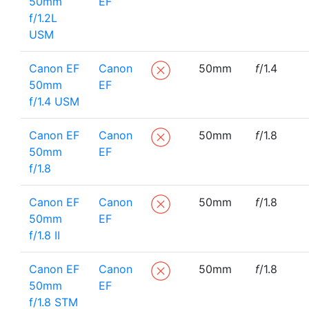
50mm
EF
f/1.2L
USM
Canon EF
Canon
50mm
f
/1.4
50mm
EF
f/1.4 USM
Canon EF
Canon
50mm
f
/1.8
50mm
EF
f/1.8
Canon EF
Canon
50mm
f
/1.8
50mm
EF
f/1.8 II
Canon EF
Canon
50mm
f
/1.8
50mm
EF
f/1.8 STM