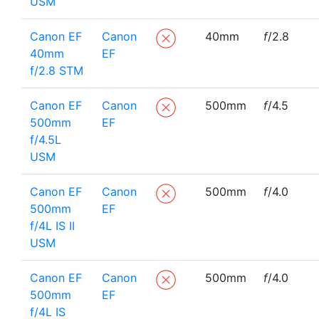
USM
Canon EF
Canon
40mm
f
/2.8
40mm
EF
f/2.8 STM
Canon EF
Canon
500mm
f
/4.5
500mm
EF
f/4.5L
USM
Canon EF
Canon
500mm
f
/4.0
500mm
EF
f/4L IS II
USM
Canon EF
Canon
500mm
f
/4.0
500mm
EF
f/4L IS