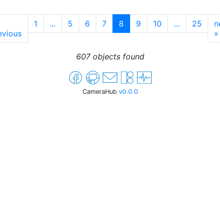
1
...
5
6
7
8
9
10
...
25
n
evious
»
607 objects found
CameraHub
v0.0.0