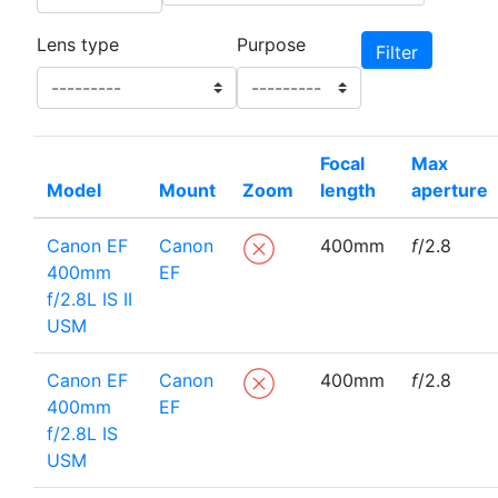
Lens type
Purpose
Focal
Max
Model
Mount
Zoom
length
aperture
Canon EF
Canon
400mm
f
/2.8
400mm
EF
f/2.8L IS II
USM
Canon EF
Canon
400mm
f
/2.8
400mm
EF
f/2.8L IS
USM