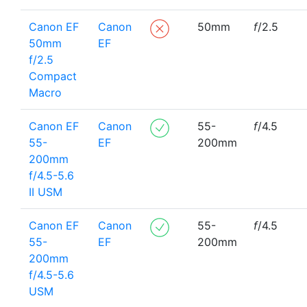
Canon EF
Canon
50mm
f
/2.5
50mm
EF
f/2.5
Compact
Macro
Canon EF
Canon
55-
f
/4.5
55-
EF
200mm
200mm
f/4.5-5.6
II USM
Canon EF
Canon
55-
f
/4.5
55-
EF
200mm
200mm
f/4.5-5.6
USM