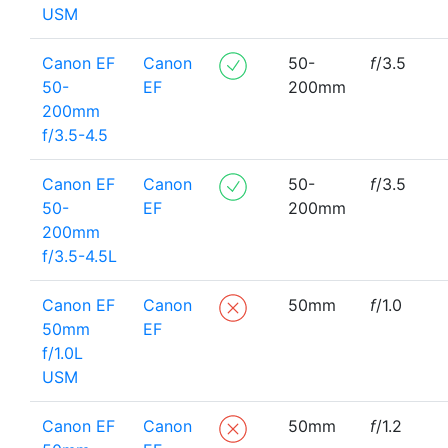
USM
Canon EF
Canon
50-
f
/3.5
50-
EF
200mm
200mm
f/3.5-4.5
Canon EF
Canon
50-
f
/3.5
50-
EF
200mm
200mm
f/3.5-4.5L
Canon EF
Canon
50mm
f
/1.0
50mm
EF
f/1.0L
USM
Canon EF
Canon
50mm
f
/1.2