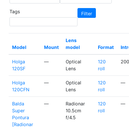
Tags
Lens
Model
Mount
model
Format
Int
Holga
—
Optical
120
20
120SF
Lens
roll
Holga
—
Optical
120
—
120CFN
Lens
roll
Balda
—
Radionar
120
—
Super
10.5cm
roll
Pontura
f/4.5
[Radionar