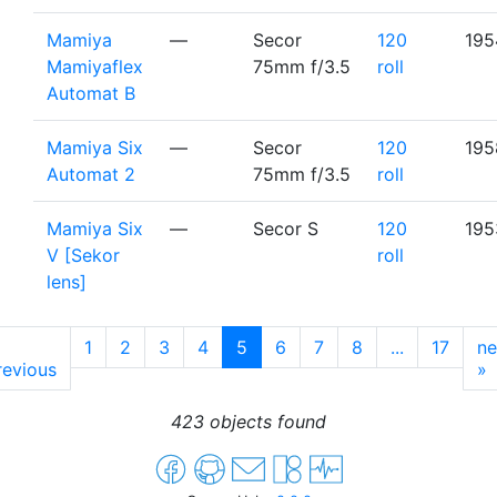
Mamiya
—
Secor
120
195
Mamiyaflex
75mm f/3.5
roll
Automat B
Mamiya Six
—
Secor
120
195
Automat 2
75mm f/3.5
roll
Mamiya Six
—
Secor S
120
195
V [Sekor
roll
lens]
1
2
3
4
5
6
7
8
...
17
ne
revious
»
423 objects found