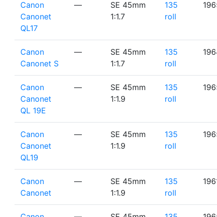
Canon
—
SE 45mm
135
196
Canonet
1:1.7
roll
QL17
Canon
—
SE 45mm
135
196
Canonet S
1:1.7
roll
Canon
—
SE 45mm
135
196
Canonet
1:1.9
roll
QL 19E
Canon
—
SE 45mm
135
196
Canonet
1:1.9
roll
QL19
Canon
—
SE 45mm
135
196
Canonet
1:1.9
roll
Canon
—
SE 45mm
135
196