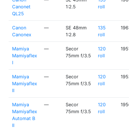
Canonet
1:2.5
roll
QL25
Canon
—
SE 48mm
135
196
Canonex
1:2.8
roll
Mamiya
—
Secor
120
195
Mamiyaflex
75mm f/3.5
roll
I
Mamiya
—
Secor
120
195
Mamiyaflex
75mm f/3.5
roll
II
Mamiya
—
Secor
120
195
Mamiyaflex
75mm f/3.5
roll
Automat B
II