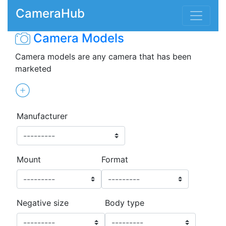
CameraHub
Camera Models
Camera models are any camera that has been
marketed
Manufacturer
Mount
Format
Negative size
Body type