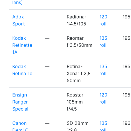
lens]
Adox
—
Radionar
120
195
Sport
1:4,5/105
roll
Kodak
—
Reomar
135
195
Retinette
f:3,5/50mm
roll
1A
Kodak
—
Retina-
135
195
Retina 1b
Xenar f:2,8
roll
50mm
Ensign
—
Rosstar
120
195
Ranger
105mm
roll
Special
f/4.5
Canon
—
SD 28mm
135
196
Demi C
1:2.8
roll