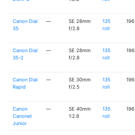
Canon Dial
—
SE 28mm
135
196
35
f/2.8
roll
Canon Dial
—
SE 28mm
135
196
35-2
f/2.8
roll
Canon Dial
—
SE 30mm
135
196
Rapid
f/2.5
roll
Canon
—
SE 40mm
135
196
Canonet
1:2.8
roll
Junior