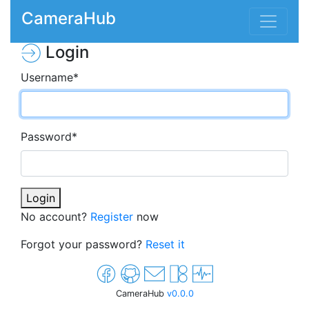
CameraHub
Login
Username
*
Password
*
Login
No account?
Register
now
Forgot your password?
Reset it
CameraHub
v0.0.0